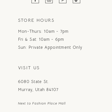
STORE HOURS
Mon-Thurs: 10am - 7pm
Fri & Sat: 10am - 6pm
Sun: Private Appointment Only
VISIT US
6080 State St.
Murray, Utah 84107
Next to Fashion Place Mall