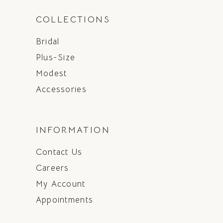
COLLECTIONS
Bridal
Plus-Size
Modest
Accessories
INFORMATION
Contact Us
Careers
My Account
Appointments