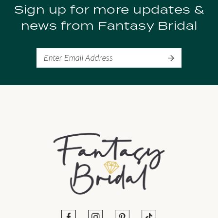
Sign up for more updates &
10
news from Fantasy Bridal
11
12
13
14