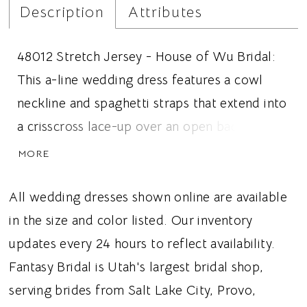
Description
Attributes
48012 Stretch Jersey - House of Wu Bridal:
This a-line wedding dress features a cowl
neckline and spaghetti straps that extend into
a crisscross lace-up over an open back.
Charmeuse fabric covers the dress and
MORE
creates a seamless look. Ideal for brides
looking for a minimal wedding dress, lace-up
All wedding dresses shown online are available
open back, or an a-line silhouette, this dress
in the size and color listed. Our inventory
gives brides a romantic and elegant wedding
updates every 24 hours to reflect availability.
aesthetic.
Fantasy Bridal is Utah's largest bridal shop,
serving brides from Salt Lake City, Provo,