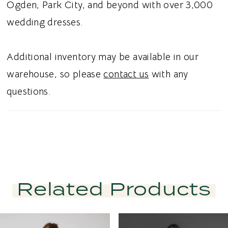
Ogden, Park City, and beyond with over 3,000
wedding dresses.
Additional inventory may be available in our
warehouse, so please
contact us
with any
questions.
Related Products
PAUSE AUTOPLAY
PREVIOUS SLIDE
NEXT SLIDE
Related
Skip
0