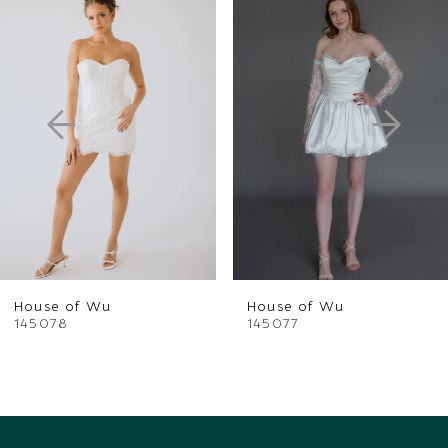
Products
to
1
Carousel
end
2
3
4
5
6
House of Wu
House of Wu
7
145078
145077
8
9