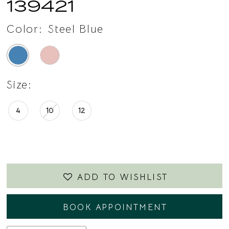
139421
Color:
Steel Blue
Size:
4
10
12
ADD TO WISHLIST
BOOK APPOINTMENT