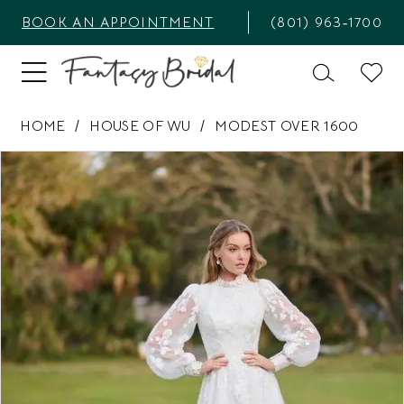
BOOK AN APPOINTMENT
(801) 963‑1700
HOME
HOUSE OF WU
MODEST OVER 1600
PAUSE AUTOPLAY
PREVIOUS SLIDE
NEXT SLIDE
Products
Skip
0
Views
to
1
Carousel
end