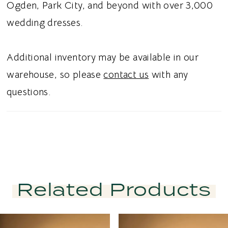
Ogden, Park City, and beyond with over 3,000
wedding dresses.
Additional inventory may be available in our
warehouse, so please
contact us
with any
questions.
Related Products
PAUSE AUTOPLAY
PREVIOUS SLIDE
NEXT SLIDE
Related
Skip
0