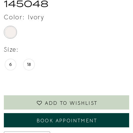
145048
Color:
Ivory
Size:
6
18
ADD TO WISHLIST
BOOK APPOINTMENT