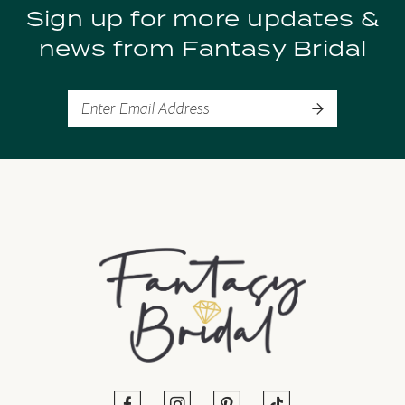
Sign up for more updates &
10
news from Fantasy Bridal
11
12
13
14