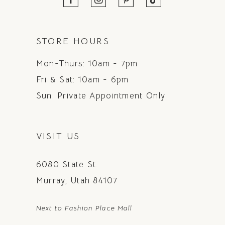
STORE HOURS
Mon-Thurs: 10am - 7pm
Fri & Sat: 10am - 6pm
Sun: Private Appointment Only
VISIT US
6080 State St.
Murray, Utah 84107
Next to Fashion Place Mall