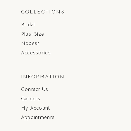
COLLECTIONS
Bridal
Plus-Size
Modest
Accessories
INFORMATION
Contact Us
Careers
My Account
Appointments