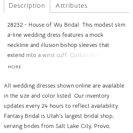
Description
Attributes
28232 - House of Wu Bridal: This modest slim
a-line wedding dress features a mock
neckline and illusion bishop sleeves that
extend into a wrist cuff. Cotton floral
applique covers the bodice and trickles into
MORE
the tulle skirt. Ideal for brides looking for a
modest wedding dress, mock neckline, or
All wedding dresses shown online are available
tulle fabric, this dress gives brides a romantic
in the size and color listed. Our inventory
and slightly vintage wedding vibe.
updates every 24 hours to reflect availability.
Fantasy Bridal is Utah's largest bridal shop,
serving brides from Salt Lake City, Provo,