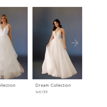
llection
Dream Collection
Dream C
146139
146108