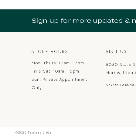
10
11
Sign up for more updates & 
12
13
14
STORE HOURS
VISIT US
Mon-Thurs: 10am - 7pm
6080 State S
Fri & Sat: 10am - 6pm
Murray, Utah
Sun: Private Appointment
Next to Fashion 
Only
©2026 Fantasy Bridal