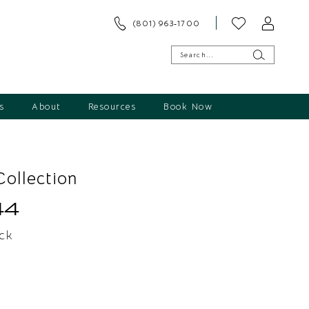
(801) 963‑1700
s
About
Resources
Book Now
ollection
44
ck