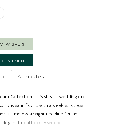
8
O WISHLIST
POINTMENT
ion
Attributes
eam Collection: This sheath wedding dress
xurious satin fabric with a sleek strapless
and a timeless straight neckline for an
y elegant bridal look. Asymmetrical horizontal
ross the bodice and hips creates flattering