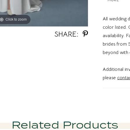
texture an
modern sid
All wedding d
Click to zoom
Click to zoom
contempora
color listed.
a customiza
SHARE:
availability. 
this refine
brides from S
sheath wed
beyond with 
back weddi
Utah, this 
Additional i
inspired de
please
contac
bridal aest
Related Products