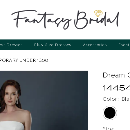
st Dresses
Plus-Size Dresses
Accessories
Event
ORARY UNDER 1300
Dream C
1445
Color:
Bla
Size: