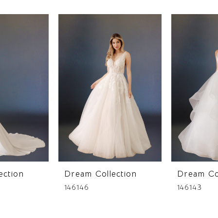
ection
Dream Collection
Dream Co
146146
146143