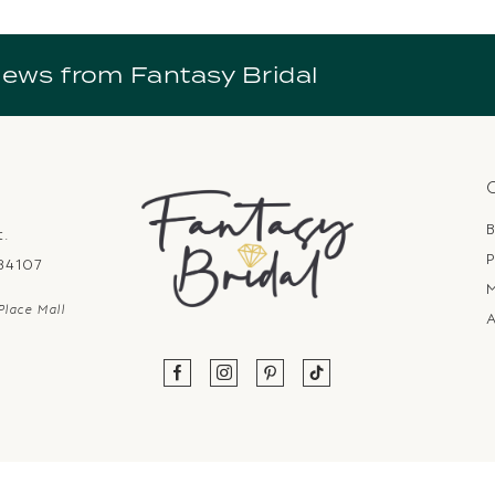
news from Fantasy Bridal
B
t.
P
 84107
Place Mall
A