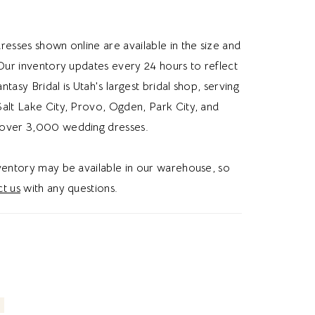
d enhances the gown’s sculpted shape, while a
e slit adds graceful movement and
resses shown online are available in the size and
ry appeal. The corset lace up back provides
 Our inventory updates every 24 hours to reflect
ble fit and classic bridal charm, completing
Fantasy Bridal is Utah's largest bridal shop, serving
d design. Ideal for brides searching for a satin
alt Lake City, Provo, Ogden, Park City, and
ding dress, minimalist bridal gown, corset
over 3,000 wedding dresses.
ng dress, or modern elegant wedding dress in
style blends clean sophistication with couture-
nventory may be available in our warehouse, so
tailing. Perfect for a chic and unforgettable
t us
with any questions.
hetic.