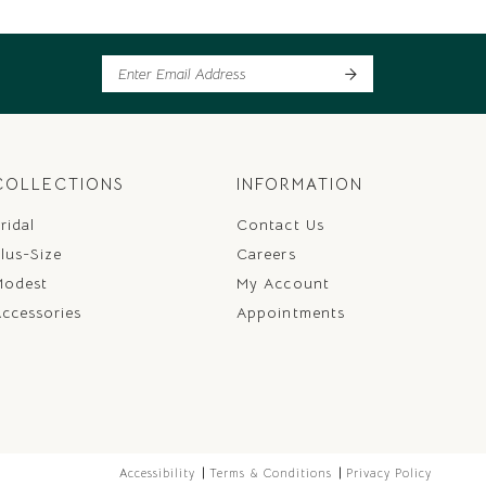
COLLECTIONS
INFORMATION
ridal
Contact Us
lus-Size
Careers
Modest
My Account
ccessories
Appointments
Accessibility
Terms & Conditions
Privacy Policy