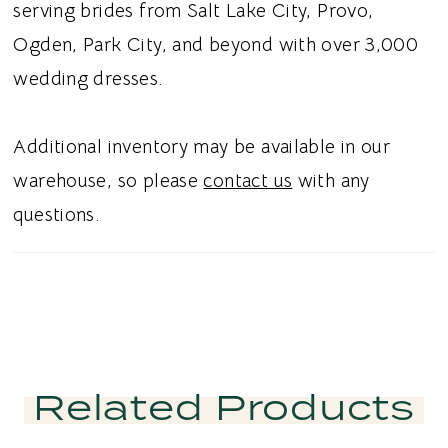
trimmed hem creates graceful movement
serving brides from Salt Lake City, Provo,
with a polished finish. Ideal for brides
Ogden, Park City, and beyond with over 3,000
searching for a sheath wedding dress,
wedding dresses.
Chantilly lace bridal gown, sequined lace
wedding dress, or romantic fitted wedding
Additional inventory may be available in our
dress in Utah, this style blends timeless
warehouse, so please
contact us
with any
elegance with couture inspired detailing.
questions.
Perfect for a sophisticated and unforgettable
bridal aesthetic.
Related Products