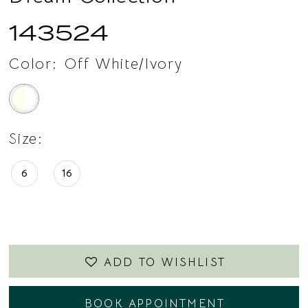
143524
Color:
Off White/Ivory
Size:
6
16
ADD TO WISHLIST
BOOK APPOINTMENT