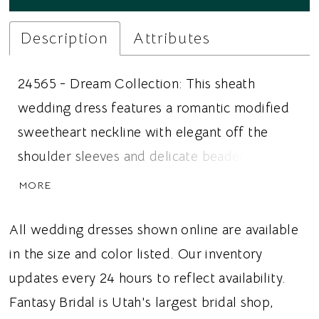
Description
Attributes
24565 - Dream Collection: This sheath
wedding dress features a romantic modified
sweetheart neckline with elegant off the
shoulder sleeves and delicate beaded
spaghetti straps for a beautifully layered
MORE
bridal look. Intricate sequined embroidered
floral lace adorns the gown, while a soft
All wedding dresses shown online are available
Chantilly lace underlay adds depth, texture,
in the size and color listed. Our inventory
and subtle dimension. The fitted silhouette
updates every 24 hours to reflect availability.
highlights every curve, and a horsehair
Fantasy Bridal is Utah's largest bridal shop,