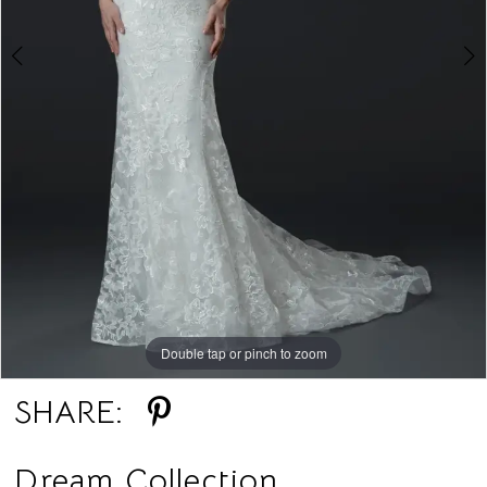
Double tap or pinch to zoom
Double tap or pinch to zoom
SHARE:
Dream Collection