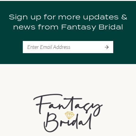
9
Sign up for more updates &
10
news from Fantasy Bridal
11
12
13
14