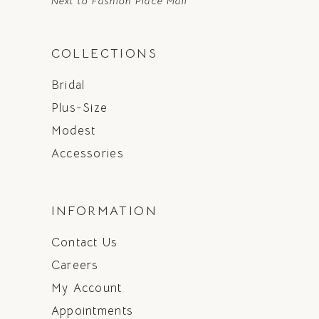
Next to Fashion Place Mall
COLLECTIONS
Bridal
Plus-Size
Modest
Accessories
INFORMATION
Contact Us
Careers
My Account
Appointments