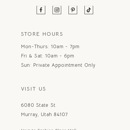
STORE HOURS
Mon-Thurs: 10am - 7pm
Fri & Sat: 10am - 6pm
Sun: Private Appointment Only
VISIT US
6080 State St.
Murray, Utah 84107