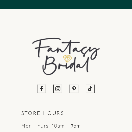
14
STORE HOURS
Mon-Thurs: 10am - 7pm