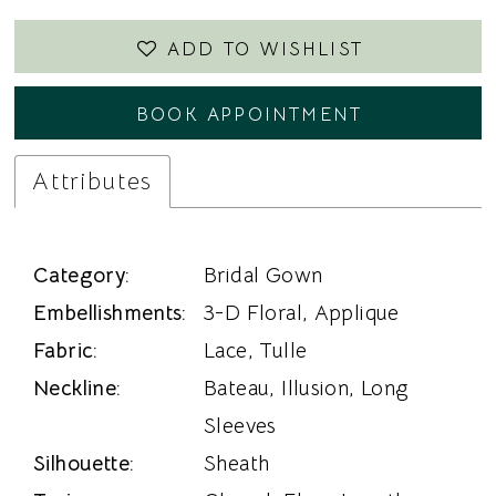
ADD TO WISHLIST
BOOK APPOINTMENT
Attributes
Category:
Bridal Gown
Embellishments:
3-D Floral, Applique
Fabric:
Lace, Tulle
Neckline:
Bateau, Illusion, Long
Sleeves
Silhouette:
Sheath