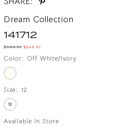
SHARE:
Dream Collection
141712
$699.97
$649.97
Color:
Off White/Ivory
Size:
12
12
Available In Store