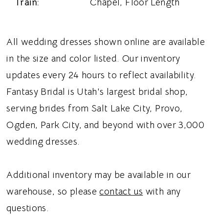
Train:
Chapel, Floor Length
All wedding dresses shown online are available
in the size and color listed. Our inventory
updates every 24 hours to reflect availability.
Fantasy Bridal is Utah's largest bridal shop,
serving brides from Salt Lake City, Provo,
Ogden, Park City, and beyond with over 3,000
wedding dresses.
Additional inventory may be available in our
warehouse, so please
contact us
with any
questions.