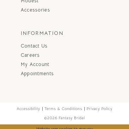
Modest
Accessories
INFORMATION
Contact Us
Careers
My Account
Appointments
Accessibility
Terms & Conditions
Privacy Policy
©2026 Fantasy Bridal
Website uses cookies to give you