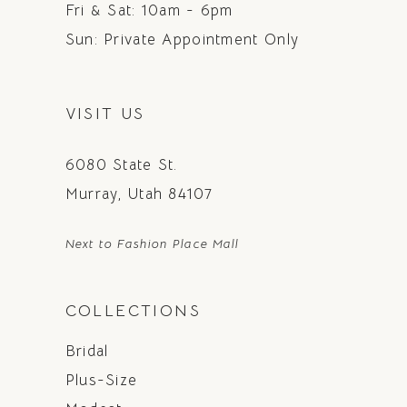
Fri & Sat: 10am - 6pm
Sun: Private Appointment Only
VISIT US
6080 State St.
Murray, Utah 84107
Next to Fashion Place Mall
COLLECTIONS
Bridal
Plus-Size