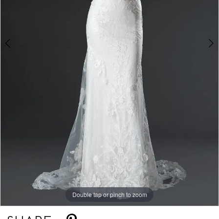
Double tap or pinch to zoom
Double tap or pinch to zoom
Double tap or pinch to zoom