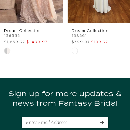
5
6
Dream Collection
Dream Collection
7
136535
138561
$1,859.97
$1,499.97
$399.97
$199.97
8
Skip
Skip
Color
Color
9
List
List
10
#9226d90d47
#c40ea9bd78
to
to
11
Sign up for more updates &
end
end
news from Fantasy Bridal
12
13