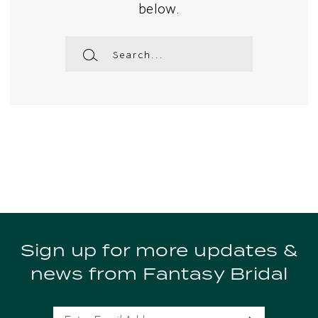
below.
Sign up for more updates &
news from Fantasy Bridal