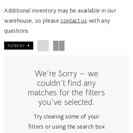
Additional inventory may be available in our
warehouse, so please
contact us
with any
questions.
FILTER BY
We're Sorry — we
couldn't find any
matches for the filters
you've selected.
Try clearing some of your
filters or using the search box