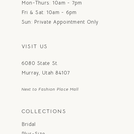
Mon-Thurs: 10am - 7pm
Fri & Sat: 10am - 6pm
Sun: Private Appointment Only
VISIT US
6080 State St.
Murray, Utah 84107
Next to Fashion Place Mall
COLLECTIONS
Bridal
Plus-Size