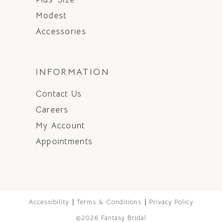
Modest
Accessories
INFORMATION
Contact Us
Careers
My Account
Appointments
Accessibility
Terms & Conditions
Privacy Policy
©2026 Fantasy Bridal