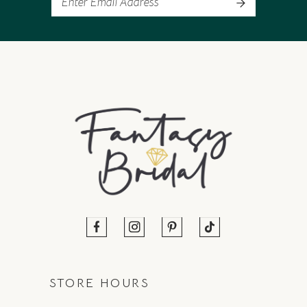
STORE HOURS