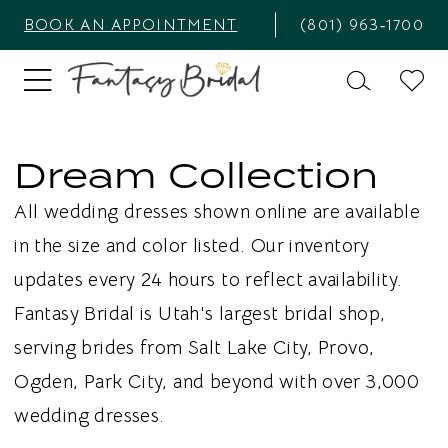
BOOK AN APPOINTMENT
(801) 963‑1700
Dream Collection
All wedding dresses shown online are available
in the size and color listed. Our inventory
updates every 24 hours to reflect availability.
Fantasy Bridal is Utah's largest bridal shop,
serving brides from Salt Lake City, Provo,
Ogden, Park City, and beyond with over 3,000
wedding dresses.