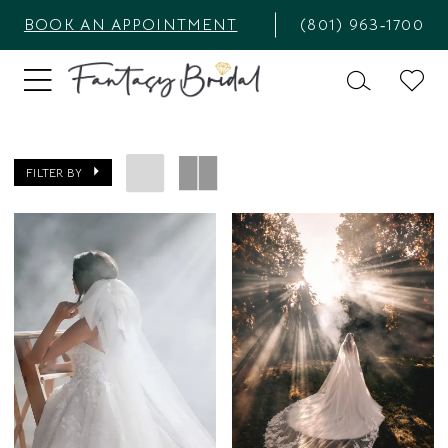
BOOK AN APPOINTMENT
(801) 963‑1700
FILTER BY