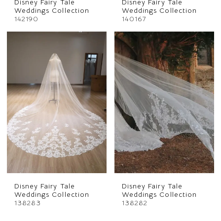
Disney Fairy Tale
Disney Fairy Tale
Weddings Collection
Weddings Collection
142190
140167
Disney Fairy Tale
Disney Fairy Tale
Weddings Collection
Weddings Collection
138283
138282