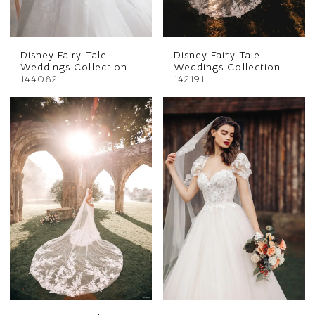
Disney Fairy Tale
Disney Fairy Tale
Weddings Collection
Weddings Collection
144082
142191