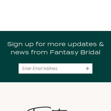
Sign up for more updates &
news from Fantasy Bridal