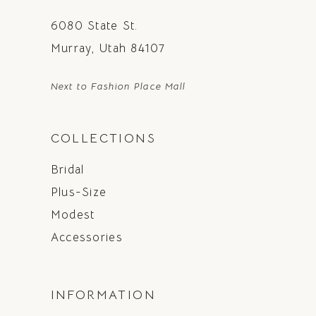
6080 State St.
Murray, Utah 84107
Next to Fashion Place Mall
COLLECTIONS
Bridal
Plus-Size
Modest
Accessories
INFORMATION