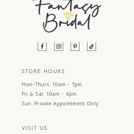
STORE HOURS
Mon-Thurs: 10am - 7pm
Fri & Sat: 10am - 6pm
Sun: Private Appointment Only
VISIT US