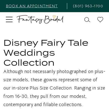
BOOK AN APPOINTMENT
(801) 963‑1700
Disney Fairy Tale
Weddings
Collection
Although not necessarily photographed on plus-
size models, these gowns represent some of
our in-store Plus Size Collection. Ranging in size
from 16-30, they pull from our modest,
contemporary and fillable collections.