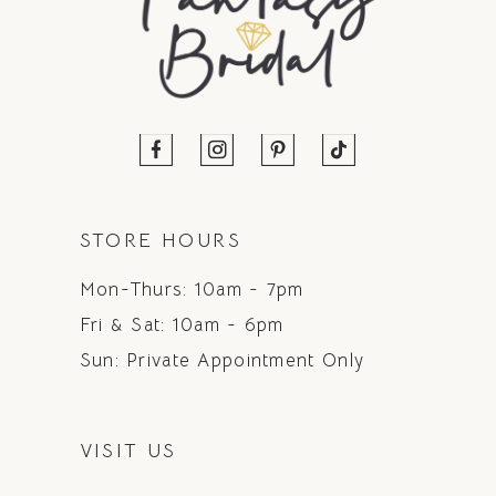
STORE HOURS
Mon-Thurs: 10am - 7pm
Fri & Sat: 10am - 6pm
Sun: Private Appointment Only
VISIT US