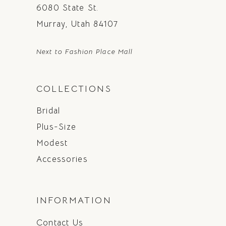
6080 State St.
Murray, Utah 84107
Next to Fashion Place Mall
COLLECTIONS
Bridal
Plus-Size
Modest
Accessories
INFORMATION
Contact Us