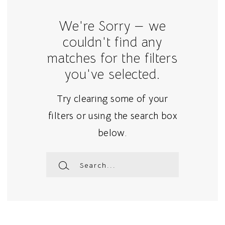
We're Sorry — we
couldn't find any
matches for the filters
you've selected.
Try clearing some of your
filters or using the search box
below.