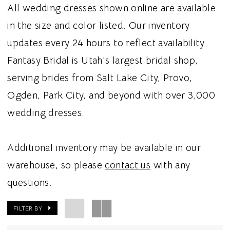
All wedding dresses shown online are available
in the size and color listed. Our inventory
updates every 24 hours to reflect availability.
Fantasy Bridal is Utah's largest bridal shop,
serving brides from Salt Lake City, Provo,
Ogden, Park City, and beyond with over 3,000
wedding dresses.
Additional inventory may be available in our
warehouse, so please
contact us
with any
questions.
FILTER BY