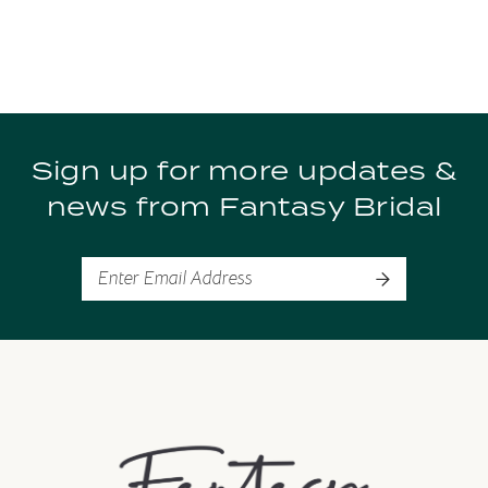
Sign up for more updates &
news from Fantasy Bridal