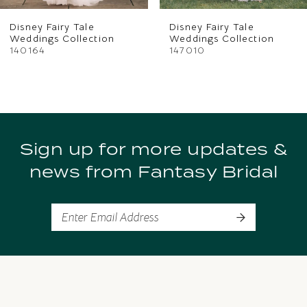
Disney Fairy Tale
Disney Fairy Tale
Weddings Collection
Weddings Collection
140164
147010
Sign up for more updates &
news from Fantasy Bridal