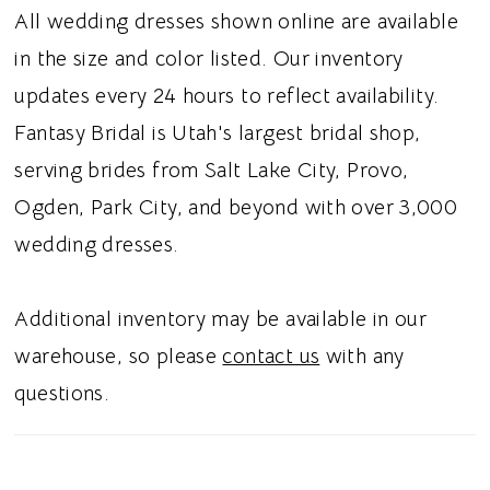
beautiful definition, while the satin fabric
All wedding dresses shown online are available
gives the gown a smooth and polished finish.
in the size and color listed. Our inventory
Dramatic front pickups throughout the skirt
updates every 24 hours to reflect availability.
add texture, dimension, and graceful
Fantasy Bridal is Utah's largest bridal shop,
movement to the full ballgown silhouette. A
serving brides from Salt Lake City, Provo,
classic corset back completes the look with
Ogden, Park City, and beyond with over 3,000
timeless structure and an adjustable fit. Ideal
wedding dresses.
for brides searching for a satin ballgown
wedding dress, detachable puff sleeve bridal
Additional inventory may be available in our
gown, strapless sweetheart wedding dress,
warehouse, so please
contact us
with any
or corset back ballgown in Utah, this style
questions.
blends classic romance with dramatic,
couture inspired detail. Perfect for a chic and