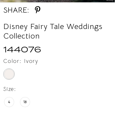
SHARE:
14
15
Disney Fairy Tale Weddings
Collection
16
144076
17
18
Color:
Ivory
19
20
Size:
21
4
18
22