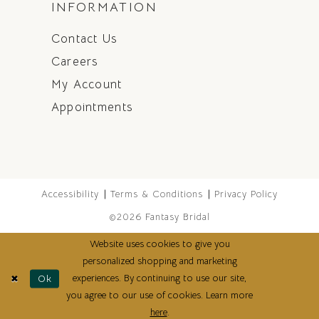
INFORMATION
Contact Us
Careers
My Account
Appointments
Accessibility
Terms & Conditions
Privacy Policy
©2026 Fantasy Bridal
Website uses cookies to give you
personalized shopping and marketing
experiences. By continuing to use our site,
Ok
you agree to our use of cookies. Learn more
here
.