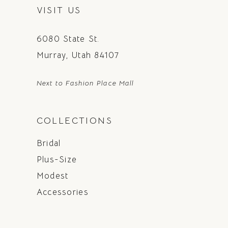
VISIT US
6080 State St.
Murray, Utah 84107
Next to Fashion Place Mall
COLLECTIONS
Bridal
Plus-Size
Modest
Accessories