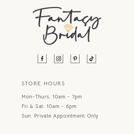
STORE HOURS
Mon-Thurs: 10am - 7pm
Fri & Sat: 10am - 6pm
Sun: Private Appointment Only