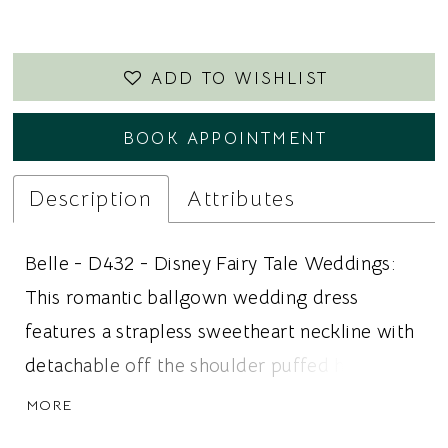
23
ADD TO WISHLIST
BOOK APPOINTMENT
Description
Attributes
Belle - D432 - Disney Fairy Tale Weddings:
This romantic ballgown wedding dress
features a strapless sweetheart neckline with
detachable off the shoulder puffed half
sleeves for a versatile and feminine bridal
MORE
look. A structured corset bodice creates