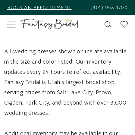
BOOK AN APPOINTMENT
(801) 963‑1700
All wedding dresses shown online are available
in the size and color listed. Our inventory
updates every 24 hours to reflect availability.
Fantasy Bridal is Utah's largest bridal shop,
serving brides from Salt Lake City, Provo,
Ogden, Park City, and beyond with over 3,000
wedding dresses.
Additional inventory may be available in our