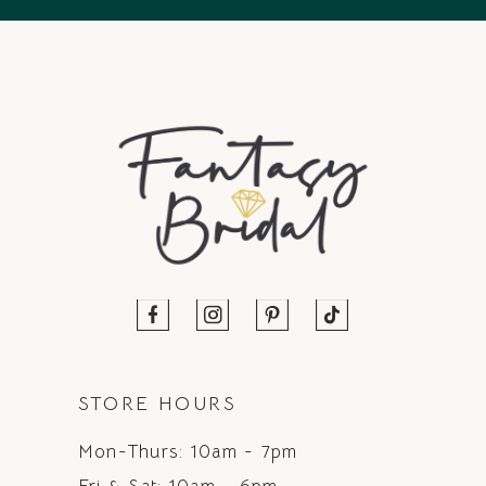
STORE HOURS
Mon-Thurs: 10am - 7pm