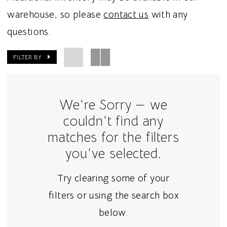
warehouse, so please
contact us
with any
questions.
FILTER BY
We're Sorry — we
couldn't find any
matches for the filters
you've selected.
Try clearing some of your
filters or using the search box
below.