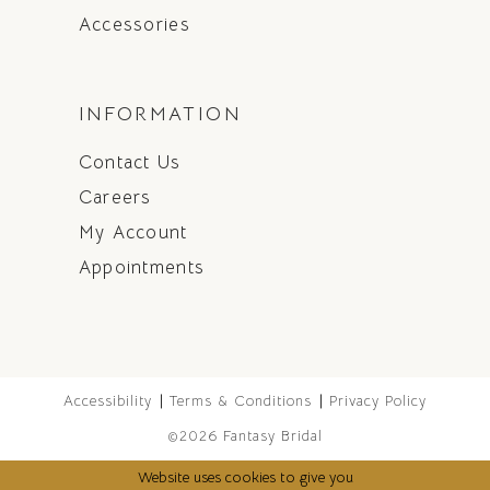
Accessories
INFORMATION
Contact Us
Careers
My Account
Appointments
Accessibility
Terms & Conditions
Privacy Policy
©2026 Fantasy Bridal
Website uses cookies to give you