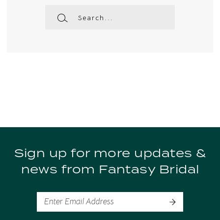
Sign up for more updates &
news from Fantasy Bridal