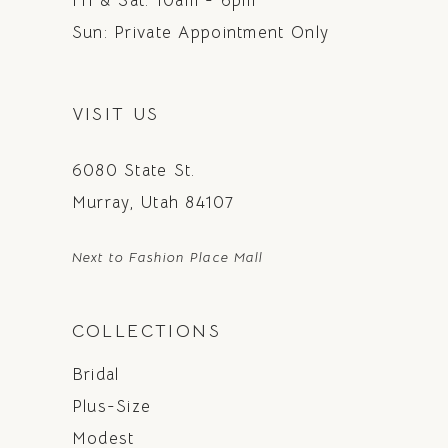
Fri & Sat: 10am - 6pm
Sun: Private Appointment Only
VISIT US
6080 State St.
Murray, Utah 84107
Next to Fashion Place Mall
COLLECTIONS
Bridal
Plus-Size
Modest