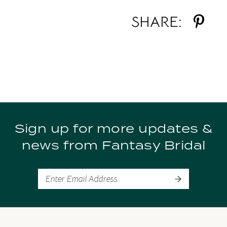
SHARE:
Sign up for more updates &
news from Fantasy Bridal