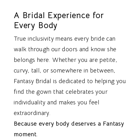
A Bridal Experience for
Every Body
True inclusivity means every bride can
walk through our doors and know she
belongs here. Whether you are petite,
curvy, tall, or somewhere in between,
Fantasy Bridal is dedicated to helping you
find the gown that celebrates your
individuality and makes you feel
extraordinary.
Because every body deserves a Fantasy
moment.