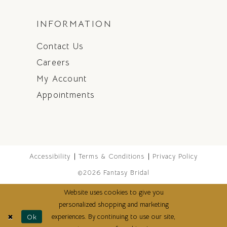
INFORMATION
Contact Us
Careers
My Account
Appointments
Accessibility
Terms & Conditions
Privacy Policy
©2026 Fantasy Bridal
Website uses cookies to give you
personalized shopping and marketing
experiences. By continuing to use our site,
Ok