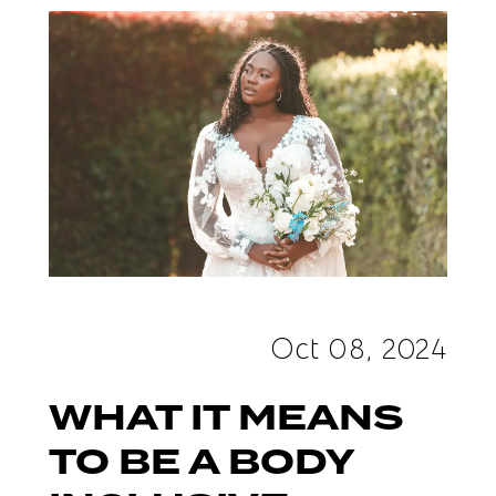
"Body
Inclusive"
Bridal
Salon
Oct 08, 2024
WHAT IT MEANS
TO BE A BODY