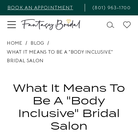
BOOK AN APPOINTMENT
(801) 963‑1700
HOME
BLOG
WHAT IT MEANS TO BE A "BODY INCLUSIVE"
BRIDAL SALON
What
it
What It Means To
means
Be A "Body
to
Inclusive" Bridal
be
Salon
a