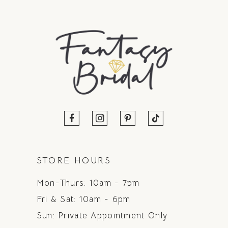
STORE HOURS
Mon-Thurs: 10am - 7pm
Fri & Sat: 10am - 6pm
Sun: Private Appointment Only