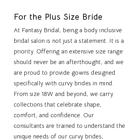
For the Plus Size Bride
At Fantasy Bridal, being a body inclusive
bridal salon is not just a statement. It is a
priority. Offering an extensive size range
should never be an afterthought, and we
are proud to provide gowns designed
specifically with curvy brides in mind.
From size 18W and beyond, we carry
collections that celebrate shape,
comfort, and confidence. Our
consultants are trained to understand the
unique needs of our curvy brides,