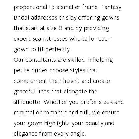
proportional to a smaller frame. Fantasy
Bridal addresses this by offering gowns
that start at size 0 and by providing
expert seamstresses who tailor each
gown to fit perfectly.
Our consultants are skilled in helping
petite brides choose styles that
complement their height and create
graceful lines that elongate the
silhouette. Whether you prefer sleek and
minimal or romantic and full, we ensure
your gown highlights your beauty and
elegance from every angle.