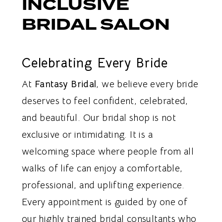
INCLUSIVE
BRIDAL SALON
Celebrating Every Bride
At
Fantasy Bridal
, we believe every bride
deserves to feel confident, celebrated,
and beautiful. Our bridal shop is not
exclusive or intimidating. It is a
welcoming space where people from all
walks of life can enjoy a comfortable,
professional, and uplifting experience.
Every appointment is guided by one of
our highly trained bridal consultants who