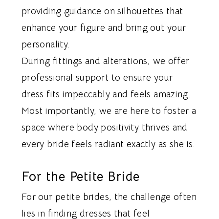
providing guidance on silhouettes that
enhance your figure and bring out your
personality.
During fittings and alterations, we offer
professional support to ensure your
dress fits impeccably and feels amazing.
Most importantly, we are here to foster a
space where body positivity thrives and
every bride feels radiant exactly as she is.
For the Petite Bride
For our petite brides, the challenge often
lies in finding dresses that feel