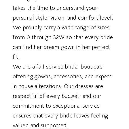
takes the time to understand your
personal style, vision, and comfort level.
We proudly carry a wide range of sizes
from 0 through 32W so that every bride
can find her dream gown in her perfect
fit.
We are a full service bridal boutique
offering gowns, accessories, and expert
in house alterations. Our dresses are
respectful of every budget, and our
commitment to exceptional service
ensures that every bride leaves feeling
valued and supported.