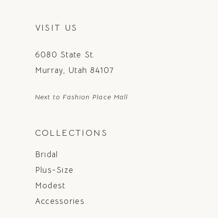
VISIT US
6080 State St.
Murray, Utah 84107
Next to Fashion Place Mall
COLLECTIONS
Bridal
Plus-Size
Modest
Accessories