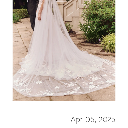
Apr 05, 2025