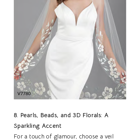
8. Pearls, Beads, and 3D Florals: A
Sparkling Accent
For a touch of glamour, choose a veil