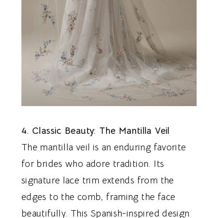
4. Classic Beauty: The Mantilla Veil
The mantilla veil is an enduring favorite
for brides who adore tradition. Its
signature lace trim extends from the
edges to the comb, framing the face
beautifully. This Spanish-inspired design