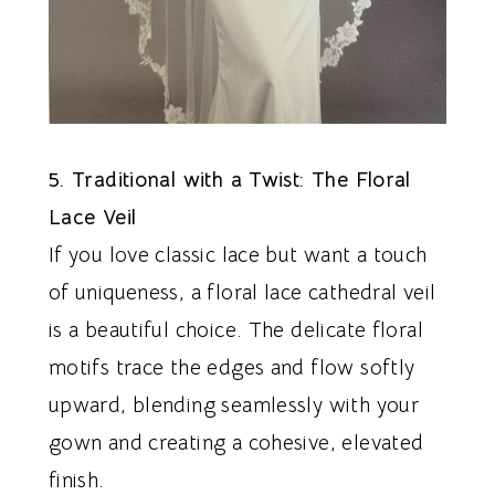
5. Traditional with a Twist: The Floral
Lace Veil
If you love classic lace but want a touch
of uniqueness, a floral lace cathedral veil
is a beautiful choice. The delicate floral
motifs trace the edges and flow softly
upward, blending seamlessly with your
gown and creating a cohesive, elevated
finish.