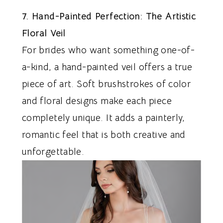
7. Hand-Painted Perfection: The Artistic
Floral Veil
For brides who want something one-of-
a-kind, a hand-painted veil offers a true
piece of art. Soft brushstrokes of color
and floral designs make each piece
completely unique. It adds a painterly,
romantic feel that is both creative and
unforgettable.