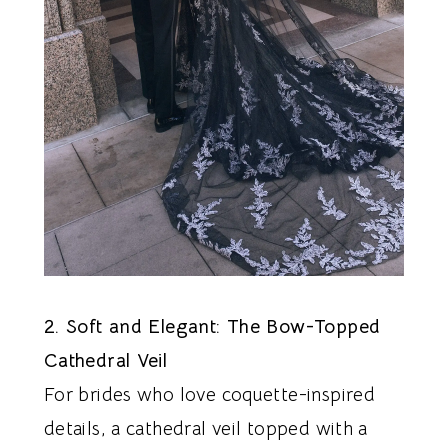
2. Soft and Elegant: The Bow-Topped
Cathedral Veil
For brides who love coquette-inspired
details, a cathedral veil topped with a