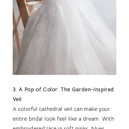
3. A Pop of Color: The Garden-Inspired
Veil
A colorful cathedral veil can make your
entire bridal look feel like a dream. With
embroidered lace in soft pinks, blues,