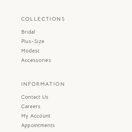
COLLECTIONS
Bridal
Plus-Size
Modest
Accessories
INFORMATION
Contact Us
Careers
My Account
Appointments