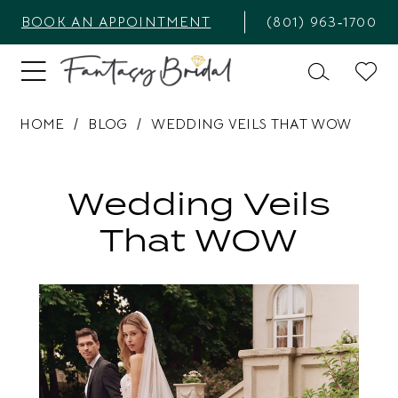
BOOK AN APPOINTMENT
(801) 963‑1700
HOME
BLOG
WEDDING VEILS THAT WOW
Wedding
Veils
Wedding Veils
that
That WOW
WOW