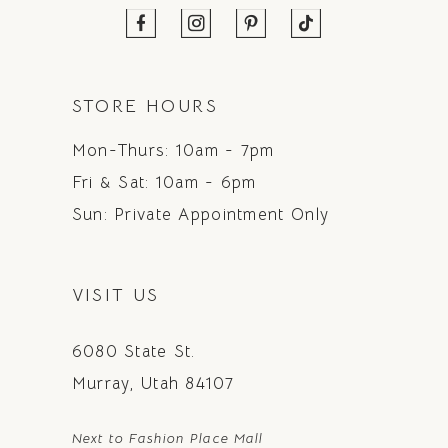
STORE HOURS
Mon-Thurs: 10am - 7pm
Fri & Sat: 10am - 6pm
Sun: Private Appointment Only
VISIT US
6080 State St.
Murray, Utah 84107
Next to Fashion Place Mall