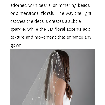
adorned with pearls, shimmering beads,
or dimensional florals. The way the light
catches the details creates a subtle
sparkle, while the 3D floral accents add
texture and movement that enhance any
gown.