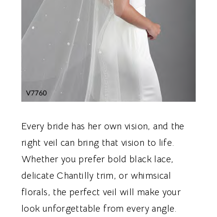
Every bride has her own vision, and the
right veil can bring that vision to life.
Whether you prefer bold black lace,
delicate Chantilly trim, or whimsical
florals, the perfect veil will make your
look unforgettable from every angle.