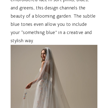
and greens, this design channels the
beauty of a blooming garden. The subtle
blue tones even allow you to include
your “something blue” in a creative and
stylish way.