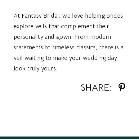
At Fantasy Bridal, we love helping brides
explore veils that complement their
personality and gown. From modern
statements to timeless classics, there is a
veil waiting to make your wedding day
look truly yours.
SHARE: