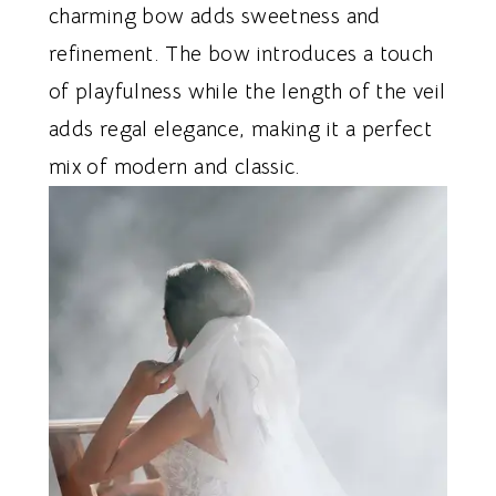
charming bow adds sweetness and
refinement. The bow introduces a touch
of playfulness while the length of the veil
adds regal elegance, making it a perfect
mix of modern and classic.