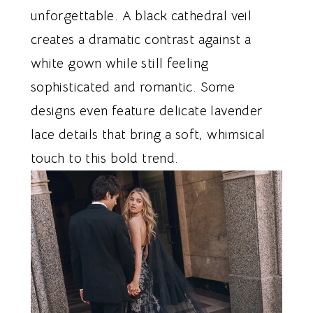
unforgettable. A black cathedral veil
creates a dramatic contrast against a
white gown while still feeling
sophisticated and romantic. Some
designs even feature delicate lavender
lace details that bring a soft, whimsical
touch to this bold trend.