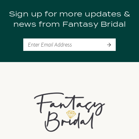
Sign up for more updates &
news from Fantasy Bridal