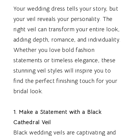
Your wedding dress tells your story, but
your veil reveals your personality. The
right veil can transform your entire look,
adding depth, romance, and individuality.
Whether you love bold fashion
statements or timeless elegance, these
stunning veil styles will inspire you to
find the perfect finishing touch for your
bridal look.
1. Make a Statement with a Black
Cathedral Veil
Black wedding veils are captivating and