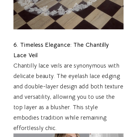
6. Timeless Elegance: The Chantilly
Lace Veil
Chantilly lace veils are synonymous with
delicate beauty. The eyelash lace edging
and double-layer design add both texture
and versatility, allowing you to use the
top layer as a blusher. This style
embodies tradition while remaining
effortlessly chic.