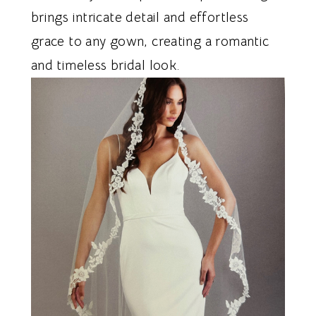
brings intricate detail and effortless
grace to any gown, creating a romantic
and timeless bridal look.