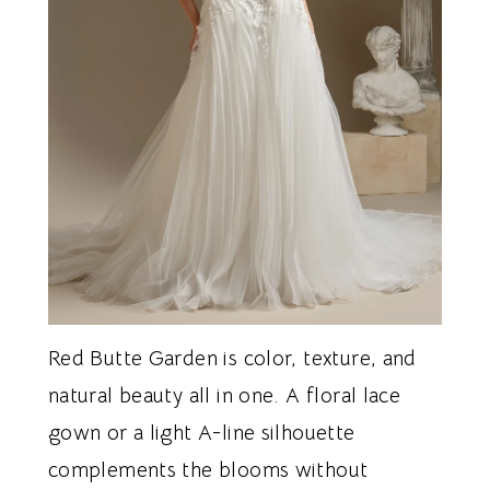
Red Butte Garden is color, texture, and
natural beauty all in one. A floral lace
gown or a light A-line silhouette
complements the blooms without