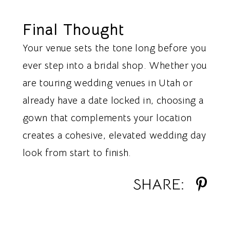
Final Thought
Your venue sets the tone long before you
ever step into a bridal shop. Whether you
are touring wedding venues in Utah or
already have a date locked in, choosing a
gown that complements your location
creates a cohesive, elevated wedding day
look from start to finish.
SHARE: