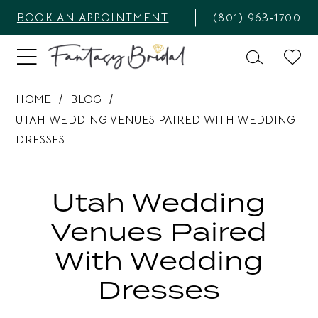
BOOK AN APPOINTMENT
(801) 963‑1700
HOME
BLOG
UTAH WEDDING VENUES PAIRED WITH WEDDING
DRESSES
Utah
Wedding
Utah Wedding
Venues
Venues Paired
Paired
With Wedding
with
Dresses
Wedding