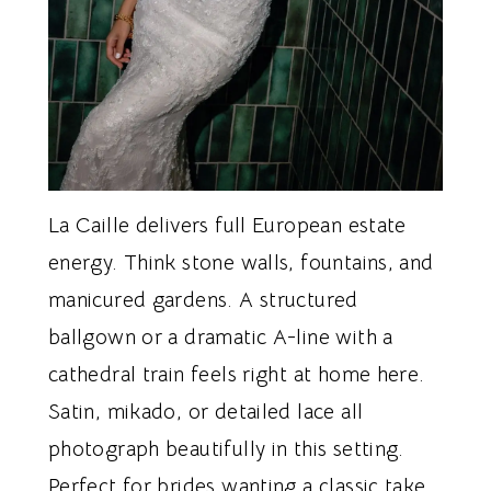
La Caille delivers full European estate
energy. Think stone walls, fountains, and
manicured gardens. A structured
ballgown or a dramatic A-line with a
cathedral train feels right at home here.
Satin, mikado, or detailed lace all
photograph beautifully in this setting.
Perfect for brides wanting a classic take