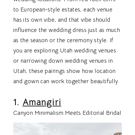
to European-style estates, each venue
has its own vibe, and that vibe should
influence the wedding dress just as much
as the season or the ceremony style. If
you are exploring Utah wedding venues
or narrowing down wedding venues in
Utah, these pairings show how location
and gown can work together beautifully.
1.
Amangiri
Canyon Minimalism Meets Editorial Bridal