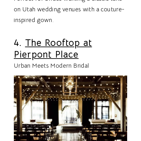
on Utah wedding venues with a couture-
inspired gown.
4.
The Rooftop at
Pierpont Place
Urban Meets Modern Bridal