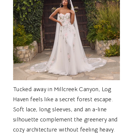
Tucked away in Millcreek Canyon, Log
Haven feels like a secret forest escape.
Soft lace, long sleeves, and an a-line
silhouette complement the greenery and
cozy architecture without feeling heavy.