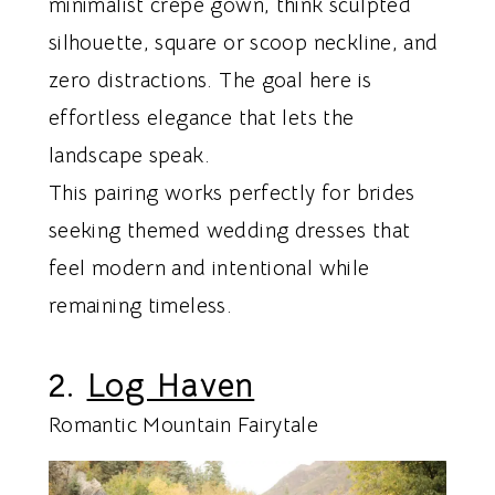
minimalist crepe gown, think sculpted
silhouette, square or scoop neckline, and
zero distractions. The goal here is
effortless elegance that lets the
landscape speak.
This pairing works perfectly for brides
seeking themed wedding dresses that
feel modern and intentional while
remaining timeless.
2.
Log Haven
Romantic Mountain Fairytale