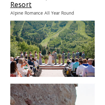
Resort
Alpine Romance All Year Round