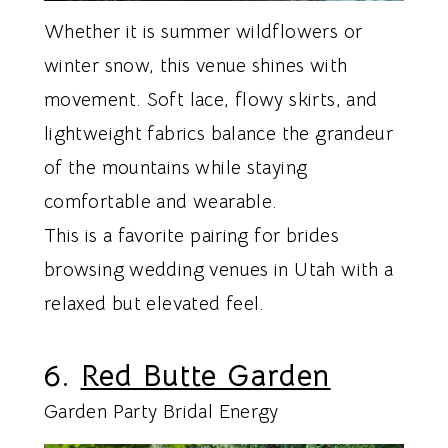
Whether it is summer wildflowers or
winter snow, this venue shines with
movement. Soft lace, flowy skirts, and
lightweight fabrics balance the grandeur
of the mountains while staying
comfortable and wearable.
This is a favorite pairing for brides
browsing wedding venues in Utah with a
relaxed but elevated feel.
6.
Red Butte Garden
Garden Party Bridal Energy