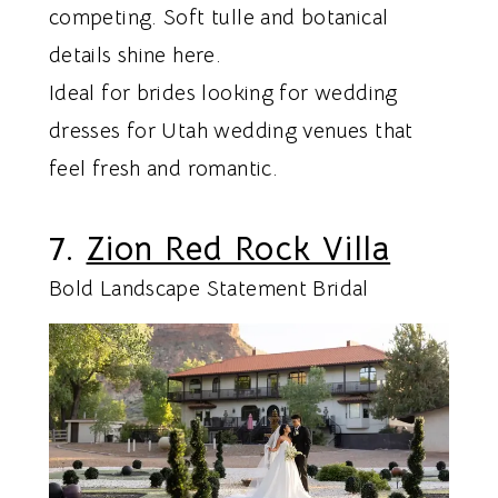
competing. Soft tulle and botanical
details shine here.
Ideal for brides looking for wedding
dresses for Utah wedding venues that
feel fresh and romantic.
7.
Zion Red Rock Villa
Bold Landscape Statement Bridal