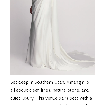
Set deep in Southern Utah, Amangiri is
all about clean lines, natural stone, and
quiet luxury. This venue pairs best with a