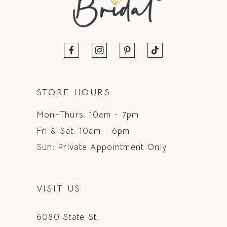
STORE HOURS
Mon-Thurs: 10am - 7pm
Fri & Sat: 10am - 6pm
Sun: Private Appointment Only
VISIT US
6080 State St.