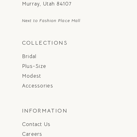
Murray, Utah 84107
Next to Fashion Place Mall
COLLECTIONS
Bridal
Plus-Size
Modest
Accessories
INFORMATION
Contact Us
Careers