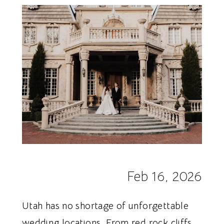
Dresses
Feb 16, 2026
Utah has no shortage of unforgettable
wedding locations. From red rock cliffs