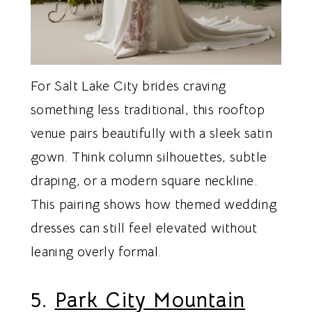
For Salt Lake City brides craving
something less traditional, this rooftop
venue pairs beautifully with a sleek satin
gown. Think column silhouettes, subtle
draping, or a modern square neckline.
This pairing shows how themed wedding
dresses can still feel elevated without
leaning overly formal.
5.
Park City Mountain