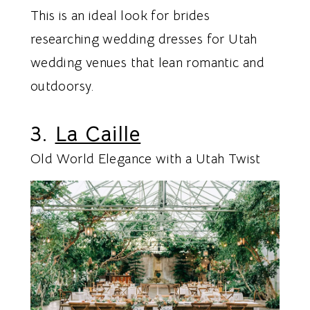
This is an ideal look for brides
researching wedding dresses for Utah
wedding venues that lean romantic and
outdoorsy.
3.
La Caille
Old World Elegance with a Utah Twist