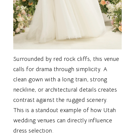
Surrounded by red rock cliffs, this venue
calls for drama through simplicity. A
clean gown with a long train, strong
neckline, or architectural details creates
contrast against the rugged scenery.
This is a standout example of how Utah
wedding venues can directly influence
dress selection.