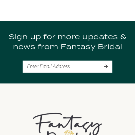
Sign up for more updates &
news from Fantasy Bridal