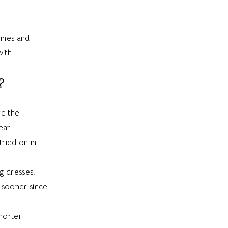
lines and
ith.
?
re the
ear.
tried on in-
ng dresses.
 sooner since
horter