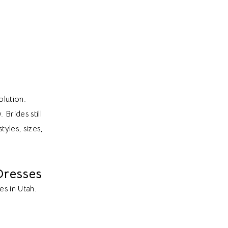
olution.
Brides still
tyles, sizes,
Dresses
es in Utah.