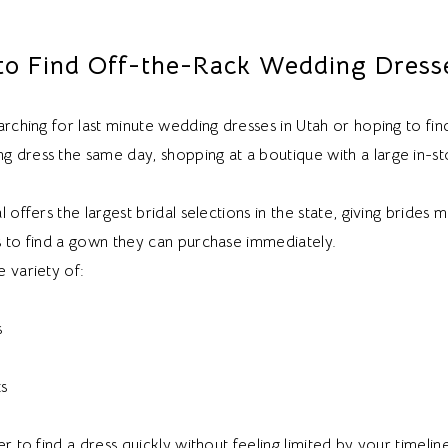
o Find Off-the-Rack Wedding Dresse
arching for last minute wedding dresses in Utah or hoping to fin
 dress the same day, shopping at a boutique with a large in-st
l offers the largest bridal selections in the state, giving brides 
s to find a gown they can purchase immediately.
 variety of:
s
ts
er to find a dress quickly without feeling limited by your timelin