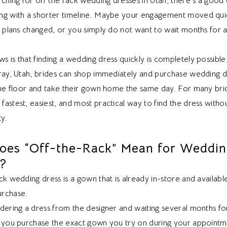
rching for off the rack wedding dresses in Utah, there’s a good
ng with a shorter timeline. Maybe your engagement moved quic
ss plans changed, or you simply do not want to wait months for 
 is that finding a wedding dress quickly is completely possible
rray, Utah, brides can shop immediately and purchase wedding 
the floor and take their gown home the same day. For many brid
astest, easiest, and most practical way to find the dress without
ty.
oes “Off-the-Rack” Mean for Weddi
s?
ck wedding dress is a gown that is already in-store and availabl
rchase.
rdering a dress from the designer and waiting several months f
, you purchase the exact gown you try on during your appointm