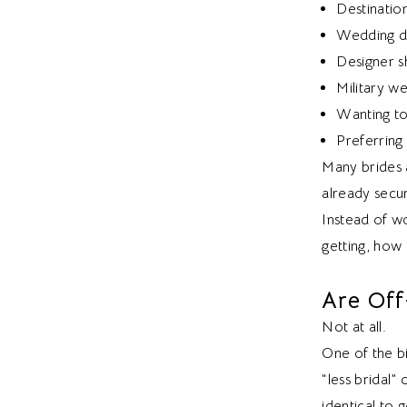
Destinatio
Wedding d
Designer s
Military w
Wanting to
Preferring
Many brides a
already secu
Instead of w
getting, how 
Are Off
Not at all.
One of the b
“less bridal”
identical to