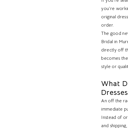
If you’re sea
you’re worki
original dre
order.
The good news
Bridal in Mu
directly off 
becomes the f
style or quali
What D
Dresse
An off the ra
immediate pu
Instead of o
and shipping