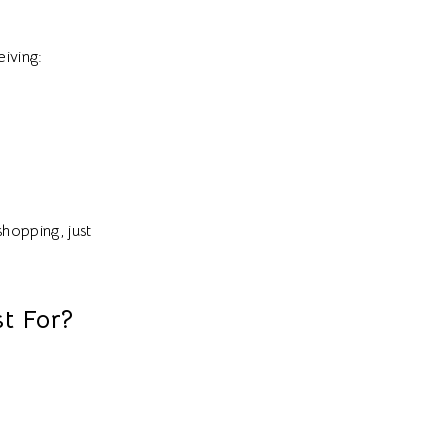
eiving:
shopping, just
t For?