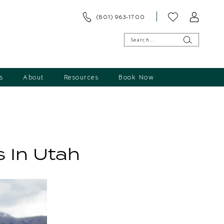
(801) 963‑1700
s
About
Resources
Book Now
 In Utah