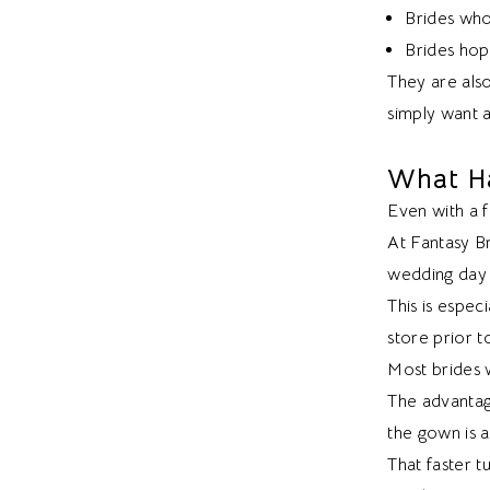
Brides who
Brides hopi
They are als
simply want 
What Ha
Even with a fa
At Fantasy Br
wedding day 
This is espec
store prior t
Most brides w
The advantag
the gown is a
That faster 