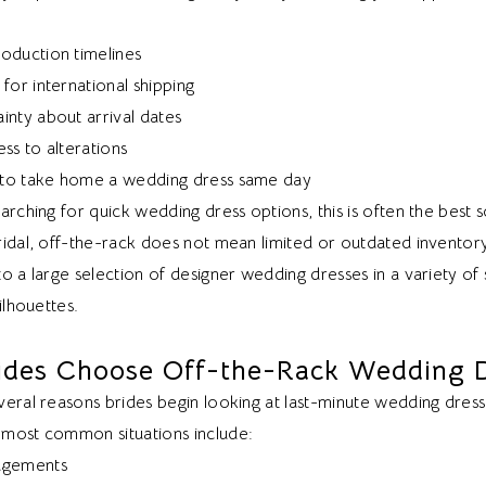
oduction timelines
for international shipping
inty about arrival dates
ss to alterations
y to take home a wedding dress same day
arching for quick wedding dress options, this is often the best s
idal, off-the-rack does not mean limited or outdated inventory. 
o a large selection of designer wedding dresses in a variety of s
ilhouettes.
ides Choose Off-the-Rack Wedding 
eral reasons brides begin looking at last-minute wedding dress
most common situations include:
agements