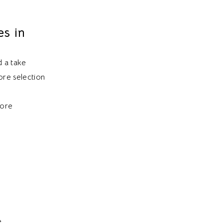
s in
d a take
ore selection
more
e.