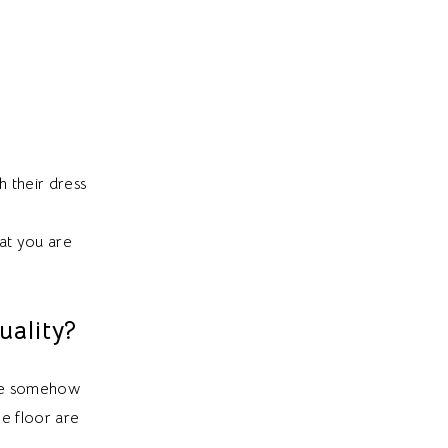
h their dress
at you are
ality?
are somehow
he floor are