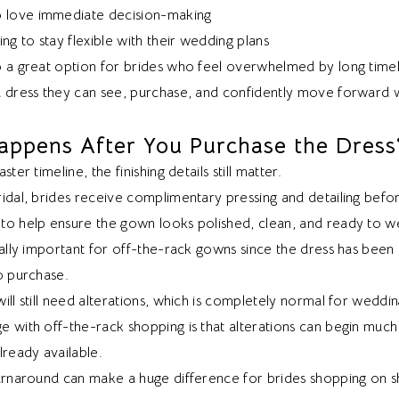
 love immediate decision-making
ng to stay flexible with their wedding plans
o a great option for brides who feel overwhelmed by long time
a dress they can see, purchase, and confidently move forward w
ppens After You Purchase the Dress
ster timeline, the finishing details still matter.
idal, brides receive complimentary pressing and detailing befo
to help ensure the gown looks polished, clean, and ready to w
ially important for off-the-rack gowns since the dress has been 
o purchase.
ill still need alterations, which is completely normal for weddi
e with off-the-rack shopping is that alterations can begin much
lready available.
turnaround can make a huge difference for brides shopping on s