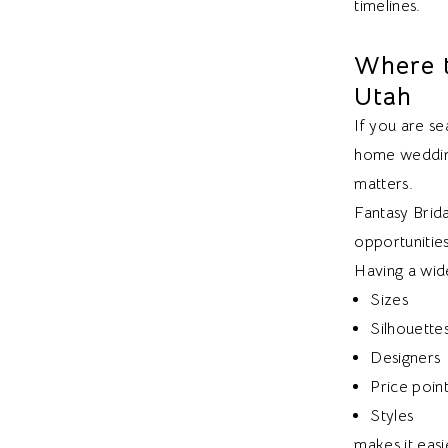
timelines.
Where t
Utah
If you are se
home wedding
matters.
Fantasy Brida
opportunitie
Having a wide
Sizes
Silhouette
Designers
Price poin
Styles
makes it easi