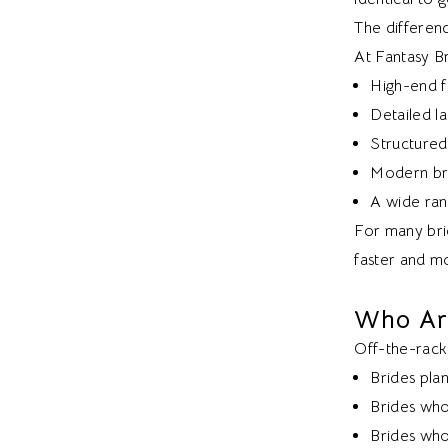
The differenc
At Fantasy Br
High-end f
Detailed 
Structured
Modern bri
A wide rang
For many brid
faster and mo
Who Ar
Off-the-rack
Brides pla
Brides who
Brides who