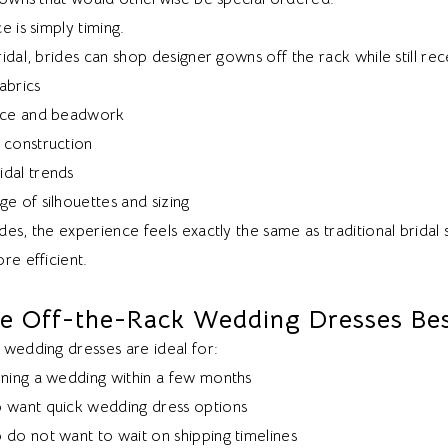
e is simply timing.
idal, brides can shop designer gowns off the rack while still rec
abrics
lace and beadwork
 construction
dal trends
e of silhouettes and sizing
es, the experience feels exactly the same as traditional bridal 
re efficient.
e Off-the-Rack Wedding Dresses Bes
 wedding dresses are ideal for:
nning a wedding within a few months
 want quick wedding dress options
 do not want to wait on shipping timelines