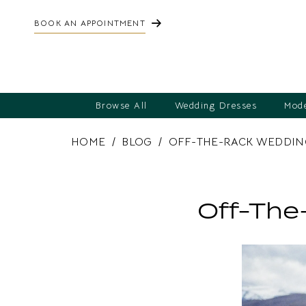
BOOK AN APPOINTMENT
Browse All
Wedding Dresses
Mode
HOME
BLOG
OFF-THE-RACK WEDDING
Off-
the-
Off-The
Rack
Wedding
Dresses