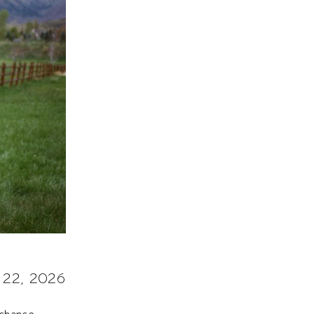
 22, 2026