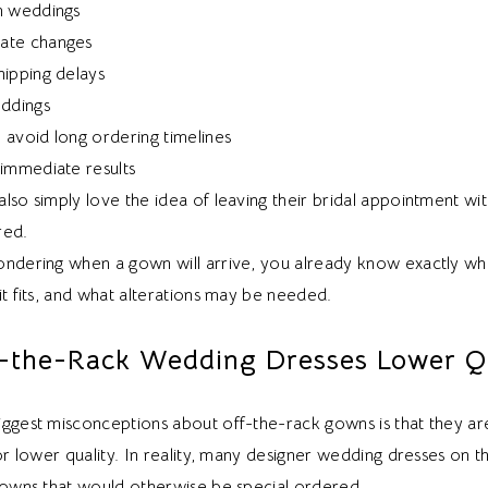
n weddings
ate changes
hipping delays
eddings
 avoid long ordering timelines
 immediate results
lso simply love the idea of leaving their bridal appointment wit
red.
ondering when a gown will arrive, you already know exactly wh
it fits, and what alterations may be needed.
-the-Rack Wedding Dresses Lower Qu
iggest misconceptions about off-the-rack gowns is that they 
 or lower quality. In reality, many designer wedding dresses on t
 gowns that would otherwise be special ordered.