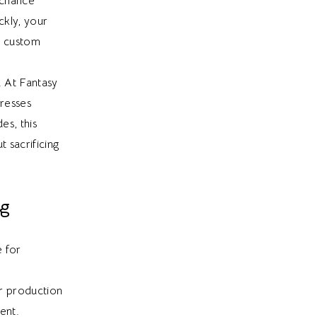
 chance
kly, your
a custom
. At Fantasy
dresses
es, this
 sacrificing
ng
e for
or production
ent.