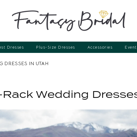
st Dresses
Plus-Size Dresses
Accessories
Event
 DRESSES IN UTAH
-Rack Wedding Dresses