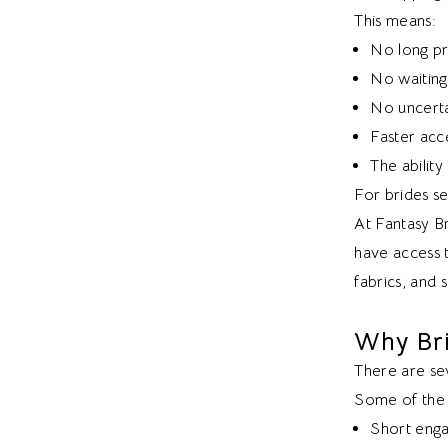
This means:
No long pr
No waiting 
No uncerta
Faster acce
The abilit
For brides se
At Fantasy Br
have access t
fabrics, and s
Why Br
There are sev
Some of the 
Short eng