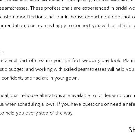
l seamstresses. These professionals are experienced in bridal 
 custom modifications that our in-house department does not of
mendation, our team is happy to connect you with a reliable p
ts
re a vital part of creating your perfect wedding day look. Plan
listic budget, and working with skilled seamstresses will help you
 confident, and radiant in your gown.
idal, our in-house alterations are available to brides who purch
us when scheduling allows. If you have questions or need a refe
to help you every step of the way.
S