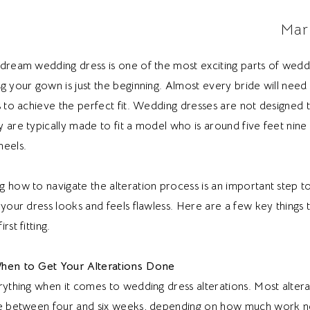
Mar
 dream wedding dress is one of the most exciting parts of weddi
g your gown is just the beginning. Almost every bride will need
s to achieve the perfect fit. Wedding dresses are not designed
 are typically made to fit a model who is around five feet nine i
heels.
g how to navigate the alteration process is an important step 
 your dress looks and feels flawless. Here are a few key things
rst fitting.
When to Get Your Alterations Done
rything when it comes to wedding dress alterations. Most altera
ke between four and six weeks, depending on how much work n