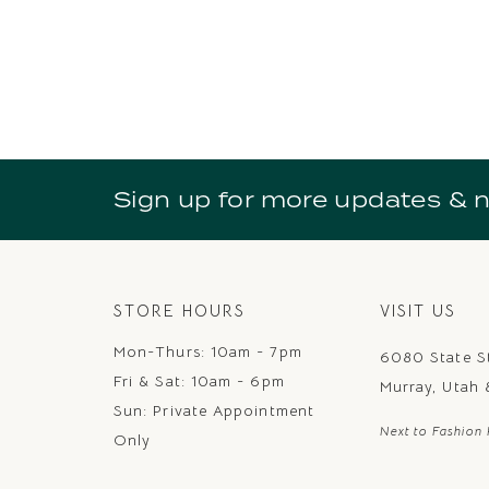
Sign up for more updates & 
STORE HOURS
VISIT US
Mon-Thurs: 10am - 7pm
6080 State S
Fri & Sat: 10am - 6pm
Murray, Utah
Sun: Private Appointment
Next to Fashion 
Only