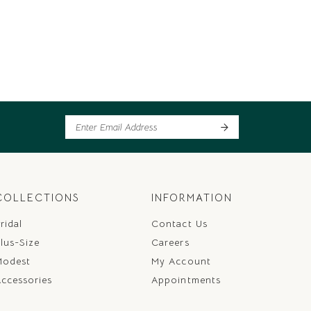
COLLECTIONS
INFORMATION
ridal
Contact Us
lus-Size
Careers
Modest
My Account
ccessories
Appointments