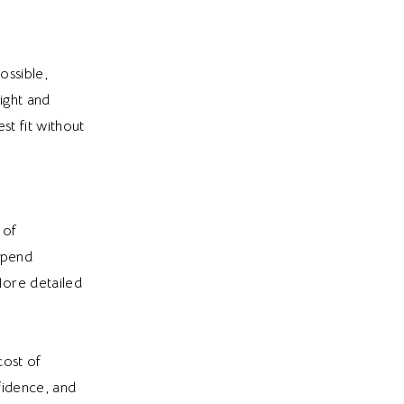
ossible,
ight and
st fit without
 of
 spend
More detailed
cost of
fidence, and