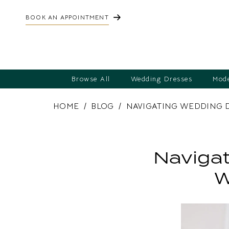
BOOK AN APPOINTMENT
Browse All
Wedding Dresses
Mode
HOME
BLOG
NAVIGATING WEDDING 
Navigating
Wedding
Navigat
Dress
W
Alterations:
What