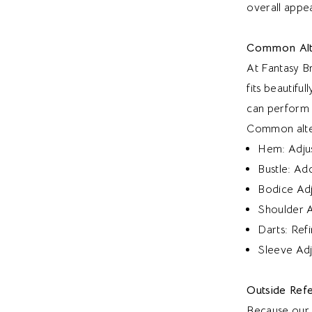
overall appe
Common Alt
At Fantasy B
fits beautifu
can perform 
Common alter
Hem: Adjust
Bustle: Add
Bodice Adju
Shoulder Ad
Darts: Ref
Sleeve Adj
Outside Refe
Because our i