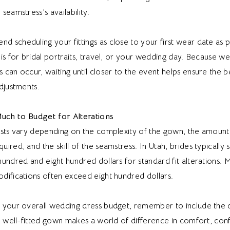
seamstress’s availability.
scheduling your fittings as close to your first wear date as p
is for bridal portraits, travel, or your wedding day. Because we
can occur, waiting until closer to the event helps ensure the be
djustments.
uch to Budget for Alterations
osts vary depending on the complexity of the gown, the amount
ired, and the skill of the seamstress. In Utah, brides typically
undred and eight hundred dollars for standard fit alterations. 
difications often exceed eight hundred dollars.
 your overall wedding dress budget, remember to include the 
A well-fitted gown makes a world of difference in comfort, con