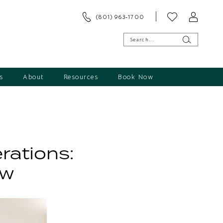
(801) 963‑1700
s
About
Resources
Book Now
rations:
ow