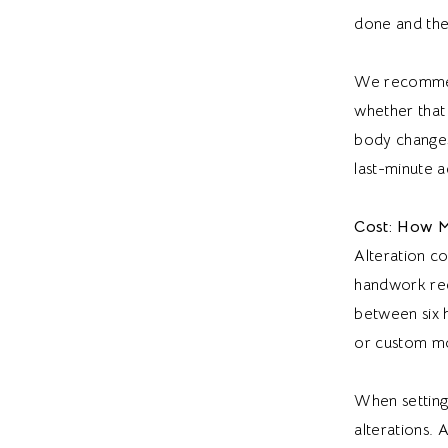
done and the 
We recommend 
whether that 
body changes 
last-minute a
Cost: How M
Alteration c
handwork requ
between six h
or custom mo
When setting
alterations. 