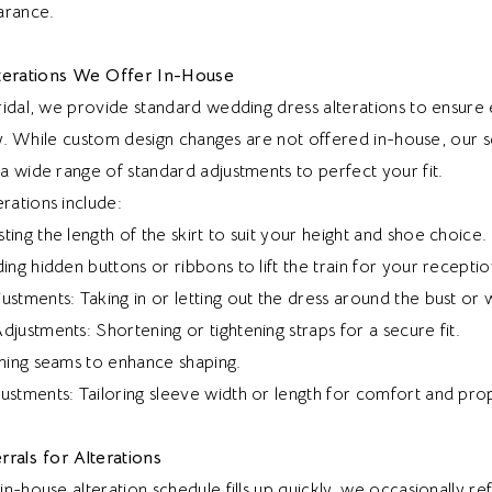
arance.
erations We Offer In-House
ridal, we provide standard wedding dress alterations to ensur
lly. While custom design changes are not offered in-house, our 
a wide range of standard adjustments to perfect your fit.
ations include:
ing the length of the skirt to suit your height and shoe choice.
ing hidden buttons or ribbons to lift the train for your receptio
stments: Taking in or letting out the dress around the bust or w
justments: Shortening or tightening straps for a secure fit.
ining seams to enhance shaping.
ustments: Tailoring sleeve width or length for comfort and pro
rrals for Alterations
n-house alteration schedule fills up quickly, we occasionally re