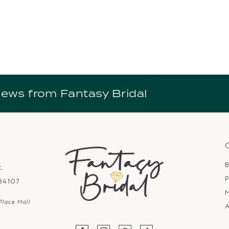
news from Fantasy Bridal
B
t.
P
 84107
Place Mall
A