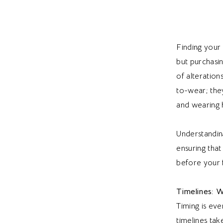
Finding your
but purchasin
of alteration
to-wear; they
and wearing 
Understandin
ensuring that
before your fi
Timelines: 
Timing is eve
timelines ta