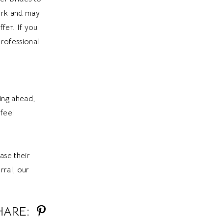
work and may
fer. If you
rofessional
ning ahead,
 feel
ase their
rral, our
HARE: