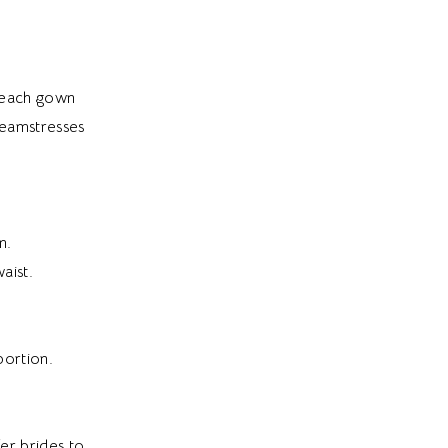
e each gown
seamstresses
n.
aist.
portion.
fer brides to