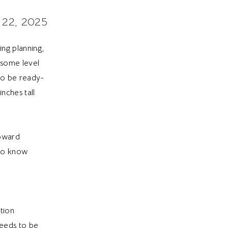
 22, 2025
ng planning,
 some level
 to be ready-
nches tall
toward
 to know
tion
eeds to be