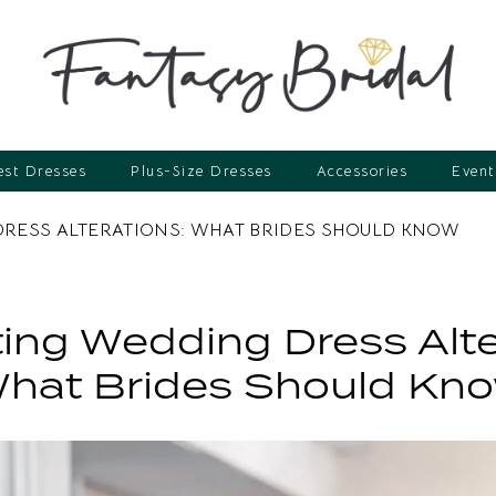
st Dresses
Plus-Size Dresses
Accessories
Event
DRESS ALTERATIONS: WHAT BRIDES SHOULD KNOW
ing Wedding Dress Alte
hat Brides Should Kn