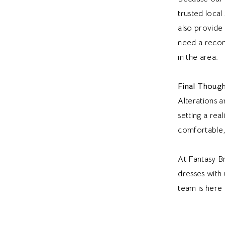
trusted loca
also provide
need a recom
in the area.
Final Though
Alterations a
setting a rea
comfortable,
At Fantasy Br
dresses with 
team is here 