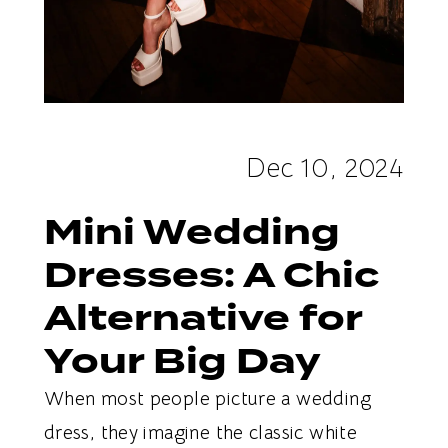
Dec 10, 2024
Mini Wedding
Dresses: A Chic
Alternative for
Your Big Day
When most people picture a wedding
dress, they imagine the classic white