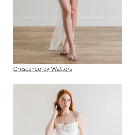
Crescendo by Watters