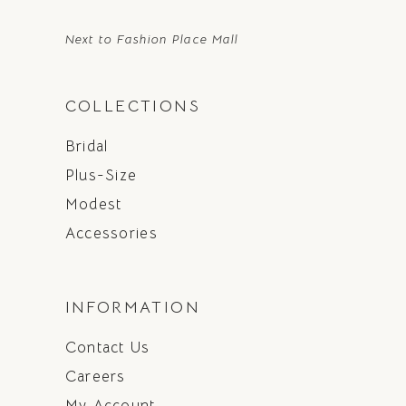
Next to Fashion Place Mall
COLLECTIONS
Bridal
Plus-Size
Modest
Accessories
INFORMATION
Contact Us
Careers
My Account