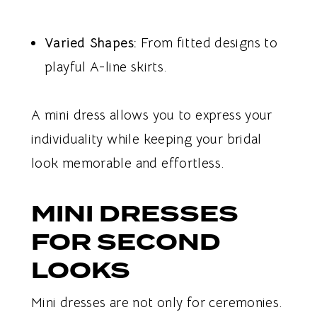
Varied Shapes:
From fitted designs to
playful A-line skirts.
A mini dress allows you to express your
individuality while keeping your bridal
look memorable and effortless.
MINI DRESSES
FOR SECOND
LOOKS
Mini dresses are not only for ceremonies.