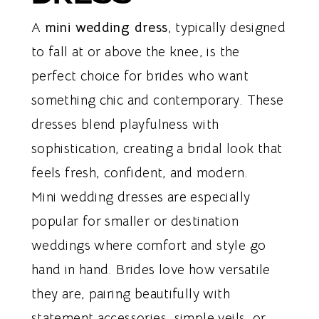
A
mini wedding dress
, typically designed
to fall at or above the knee, is the
perfect choice for brides who want
something chic and contemporary. These
dresses blend playfulness with
sophistication, creating a bridal look that
feels fresh, confident, and modern.
Mini wedding dresses are especially
popular for smaller or destination
weddings where comfort and style go
hand in hand. Brides love how versatile
they are, pairing beautifully with
statement accessories, simple veils, or