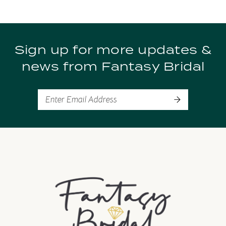
Sign up for more updates &
news from Fantasy Bridal