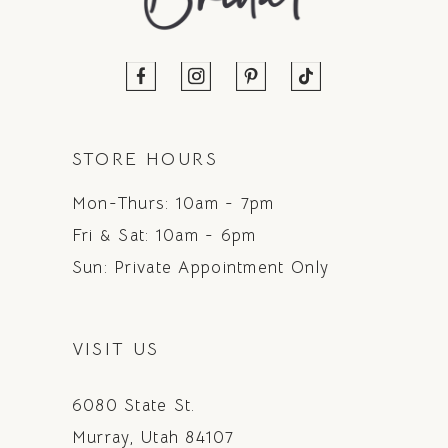
STORE HOURS
Mon-Thurs: 10am - 7pm
Fri & Sat: 10am - 6pm
Sun: Private Appointment Only
VISIT US
6080 State St.
Murray, Utah 84107