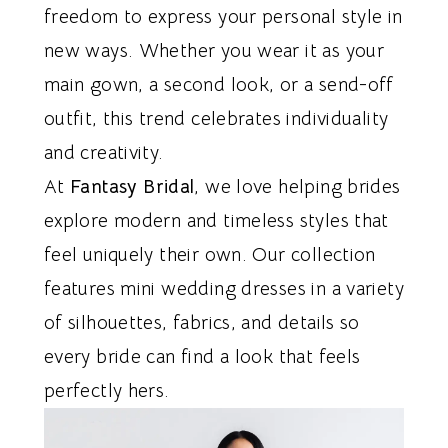
freedom to express your personal style in
new ways. Whether you wear it as your
main gown, a second look, or a send-off
outfit, this trend celebrates individuality
and creativity.
At
Fantasy Bridal
, we love helping brides
explore modern and timeless styles that
feel uniquely their own. Our collection
features mini wedding dresses in a variety
of silhouettes, fabrics, and details so
every bride can find a look that feels
perfectly hers.