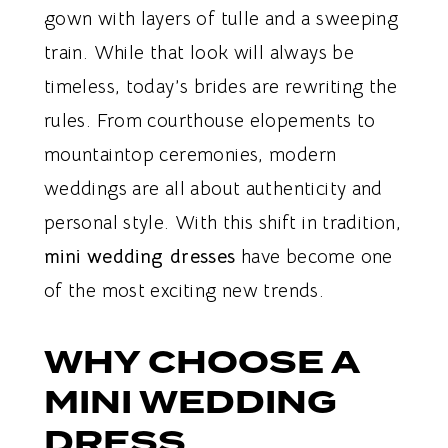
gown with layers of tulle and a sweeping
train. While that look will always be
timeless, today’s brides are rewriting the
rules. From courthouse elopements to
mountaintop ceremonies, modern
weddings are all about authenticity and
personal style. With this shift in tradition,
mini wedding dresses
have become one
of the most exciting new trends.
WHY CHOOSE A
MINI WEDDING
DRESS