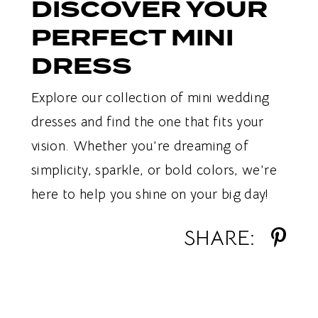
DISCOVER YOUR
PERFECT MINI
DRESS
Explore our collection of mini wedding
dresses and find the one that fits your
vision. Whether you’re dreaming of
simplicity, sparkle, or bold colors, we’re
here to help you shine on your big day!
SHARE: