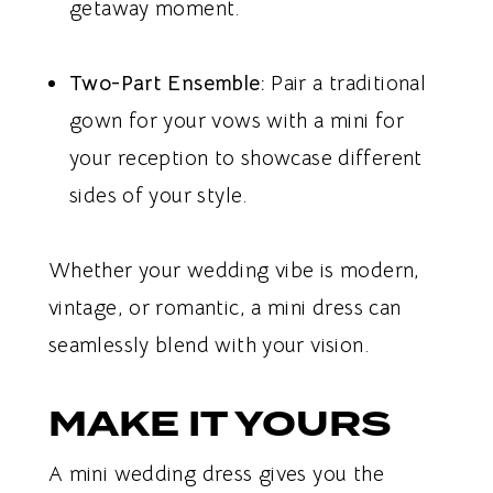
getaway moment.
Two-Part Ensemble:
Pair a traditional
gown for your vows with a mini for
your reception to showcase different
sides of your style.
Whether your wedding vibe is modern,
vintage, or romantic, a mini dress can
seamlessly blend with your vision.
MAKE IT YOURS
A mini wedding dress gives you the