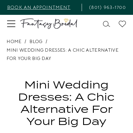
BOOK AN APPOINTMENT
(801) 963‑1700
HOME
BLOG
MINI WEDDING DRESSES: A CHIC ALTERNATIVE
FOR YOUR BIG DAY
Mini
Wedding
Mini Wedding
Dresses:
Dresses: A Chic
A
Alternative For
Chic
Your Big Day
Alternative