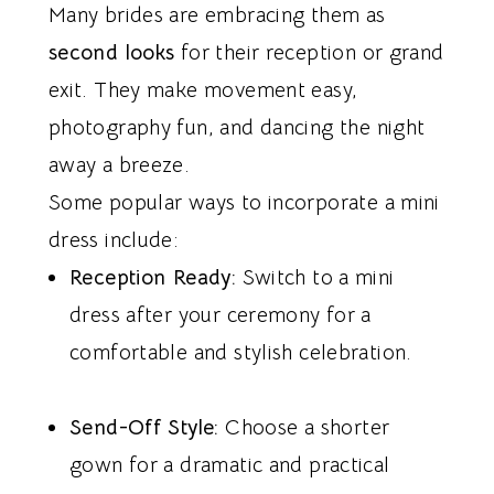
Many brides are embracing them as
second looks
for their reception or grand
exit. They make movement easy,
photography fun, and dancing the night
away a breeze.
Some popular ways to incorporate a mini
dress include:
Reception Ready:
Switch to a mini
dress after your ceremony for a
comfortable and stylish celebration.
Send-Off Style:
Choose a shorter
gown for a dramatic and practical