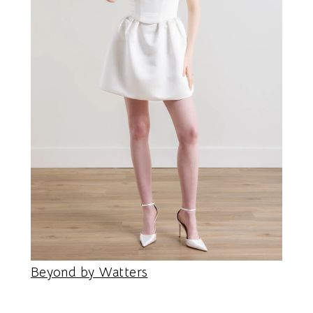
Beyond by Watters