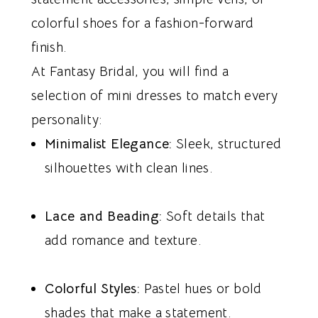
colorful shoes for a fashion-forward
finish.
At Fantasy Bridal, you will find a
selection of mini dresses to match every
personality:
Minimalist Elegance:
Sleek, structured
silhouettes with clean lines.
Lace and Beading:
Soft details that
add romance and texture.
Colorful Styles:
Pastel hues or bold
shades that make a statement.