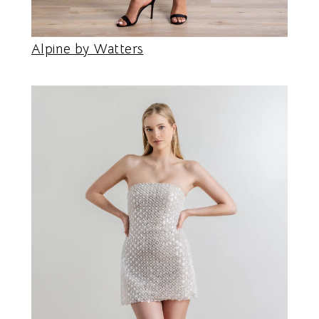
Alpine by Watters