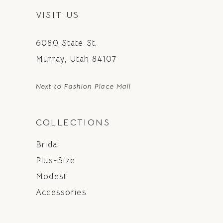
VISIT US
6080 State St.
Murray, Utah 84107
Next to Fashion Place Mall
COLLECTIONS
Bridal
Plus-Size
Modest
Accessories