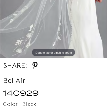
Double tap or pinch to zoom
Double tap or pinch to zoom
SHARE:
Bel Air
140929
Color:
Black