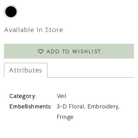
Available In Store
ADD TO WISHLIST
Attributes
Category:
Veil
Embellishments:
3-D Floral, Embroidery,
Fringe