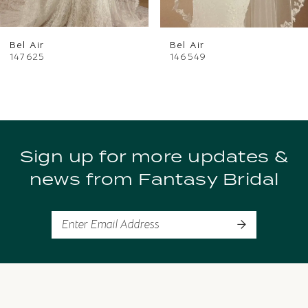
6
Bel Air
Bel Air
7
147625
146549
8
9
Sign up for more updates &
10
news from Fantasy Bridal
11
12
13
14