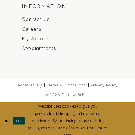
INFORMATION
Contact Us
Careers
My Account
Appointments
Accessibility
Terms & Conditions
Privacy Policy
©2026 Fantasy Bridal
Website uses cookies to give you
personalized shopping and marketing
experiences. By continuing to use our site,
Ok
you agree to our use of cookies. Learn more