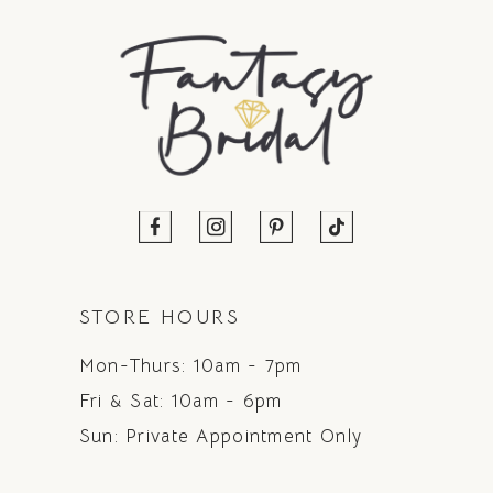
STORE HOURS
Mon-Thurs: 10am - 7pm
Fri & Sat: 10am - 6pm
Sun: Private Appointment Only