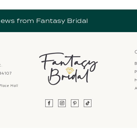
news from Fantasy Bridal
B
t.
P
 84107
Place Mall
A