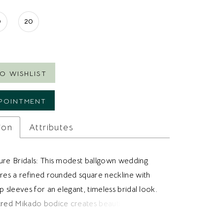
0
20
O WISHLIST
POINTMENT
ion
Attributes
ure Bridals: This modest ballgown wedding
ures a refined rounded square neckline with
p sleeves for an elegant, timeless bridal look.
ured Mikado bodice creates beautiful
through the waist, while a sculpted basque