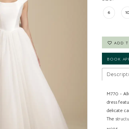
6
1
ADD T
BOOK AP
Descript
M770 - All
dress feat
delicate ca
The struct
definition 
MORE