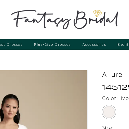
st Dresses
Plus-Size Dresses
Accessories
Event
Allure
14512
Color:
Ivo
Size: