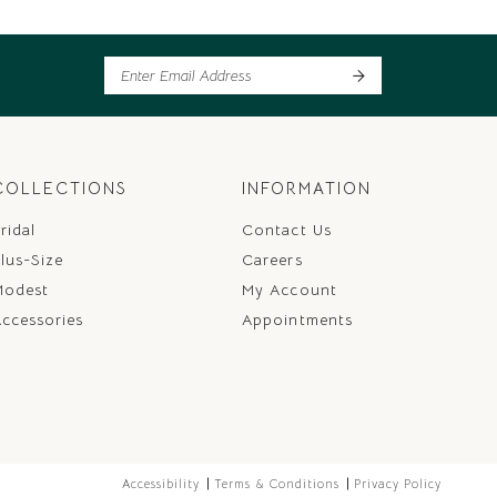
COLLECTIONS
INFORMATION
ridal
Contact Us
lus-Size
Careers
Modest
My Account
ccessories
Appointments
Accessibility
Terms & Conditions
Privacy Policy