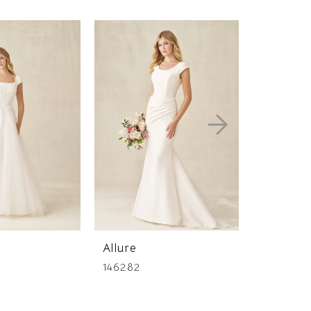
Allure
Allure
146282
146277