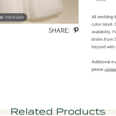
waist flows
volume an
All wedding d
Click to zoom
Click to zoom
the back ad
color listed.
styling opt
SHARE:
availability. 
ballgown w
brides from S
gown, cap 
beyond with 
Mikado gown
sophistica
Additional i
versatility
please
contac
aesthetic.
Related Products