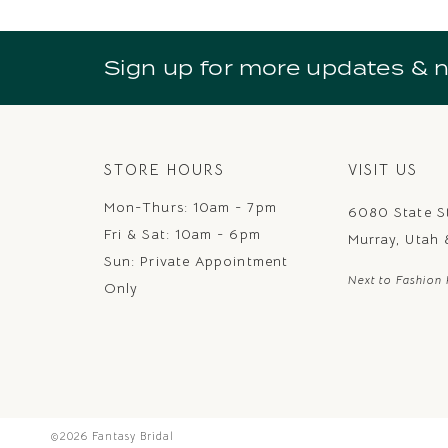
10
11
Sign up for more updates & 
12
13
14
STORE HOURS
VISIT US
Mon-Thurs: 10am - 7pm
6080 State S
Fri & Sat: 10am - 6pm
Murray, Utah
Sun: Private Appointment
Next to Fashion 
Only
©2026 Fantasy Bridal