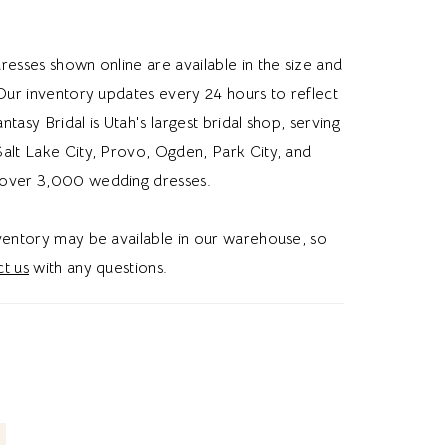
 into a softly gathered tulle skirt with graceful
d movement. A detachable Mikado bow at
resses shown online are available in the size and
ds a feminine statement detail and versatile
 Our inventory updates every 24 hours to reflect
ion. Ideal for brides searching for a modest
Fantasy Bridal is Utah's largest bridal shop, serving
edding dress, rounded square neck bridal
alt Lake City, Provo, Ogden, Park City, and
sleeve wedding dress, or basque waist
over 3,000 wedding dresses.
 in Utah, this style blends classic
tion with romantic volume and modern
nventory may be available in our warehouse, so
. Perfect for a chic and unforgettable bridal
t us
with any questions.