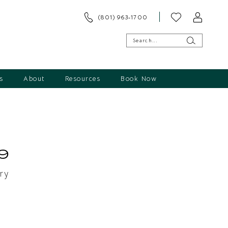
(801) 963‑1700
s
About
Resources
Book Now
9
ry