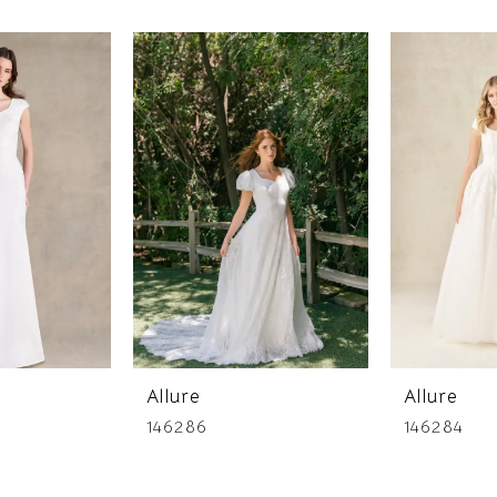
Allure
Allure
146286
146284