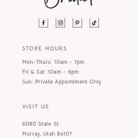
STORE HOURS
Mon-Thurs: 10am - 7pm
Fri & Sat: 10am - 6pm
Sun: Private Appointment Only
VISIT US
6080 State St.
Murray, Utah 84107