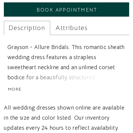
BOOK APPOINTMENT
Description
Attributes
Grayson - Allure Bridals: This romantic sheath
wedding dress features a strapless
sweetheart neckline and an unlined corset
bodice for a beautifully structured, feminine
bridal look. Delicate cotton floral lace with
MORE
dotted edges adorns the bodice and
gracefully cascades into the sleek crepe skirt,
All wedding dresses shown online are available
creating a beautiful contrast of intricate
in the size and color listed. Our inventory
texture and clean, modern lines. A cutout
updates every 24 hours to reflect availability.