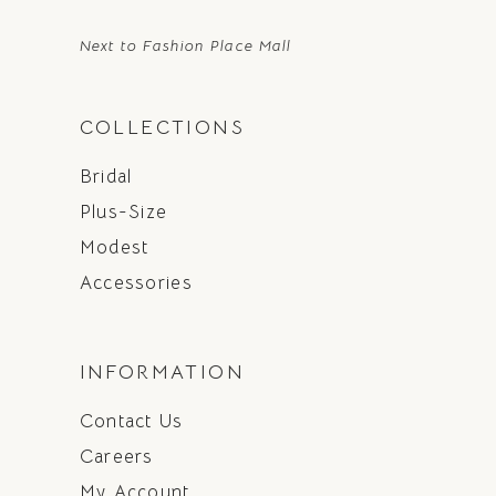
Next to Fashion Place Mall
COLLECTIONS
Bridal
Plus-Size
Modest
Accessories
INFORMATION
Contact Us
Careers
My Account