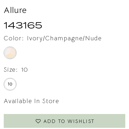
Allure
143165
Color:
Ivory/Champagne/Nude
Size:
10
10
Available In Store
ADD TO WISHLIST