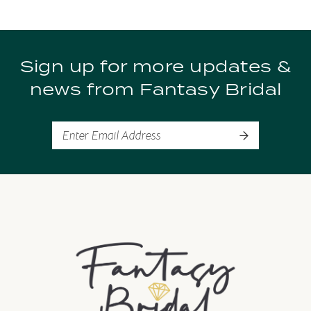
9
Sign up for more updates &
10
news from Fantasy Bridal
11
12
13
14