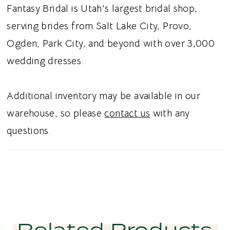
petal lace train adds an ethereal finishing
Fantasy Bridal is Utah's largest bridal shop,
touch with delicate dimension and movement.
serving brides from Salt Lake City, Provo,
Ideal for brides searching for a floral lace
Ogden, Park City, and beyond with over 3,000
sheath wedding dress, strapless sweetheart
wedding dresses.
corset bridal gown, cotton lace wedding
dress, or petal lace train wedding dress in
Additional inventory may be available in our
Utah, this style blends romantic botanical
warehouse, so please
contact us
with any
detail with sophisticated simplicity. Perfect
questions.
for a chic and unforgettable bridal aesthetic.
Related Products