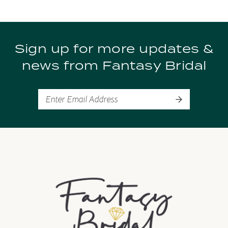
9
Sign up for more updates &
10
news from Fantasy Bridal
11
12
13
14