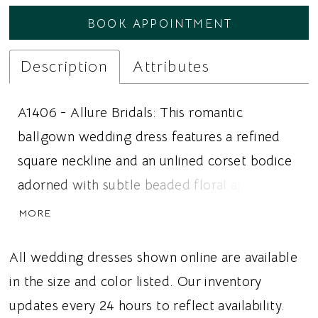
BOOK APPOINTMENT
Description
Attributes
A1406 - Allure Bridals: This romantic
ballgown wedding dress features a refined
square neckline and an unlined corset bodice
adorned with subtle beaded floral appliqué
over delicate Chantilly lace. A sculpted
MORE
basque waist beautifully defines and
elongates the figure before flowing into a
All wedding dresses shown online are available
luxurious gathered satin skirt with graceful
in the size and color listed. Our inventory
volume and movement. The low scooped
updates every 24 hours to reflect availability.