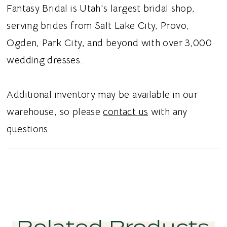
back adds a soft touch of allure while
Fantasy Bridal is Utah's largest bridal shop,
complementing the structured bodice. Ideal
serving brides from Salt Lake City, Provo,
for brides searching for a Chantilly lace
Ogden, Park City, and beyond with over 3,000
ballgown, square neck wedding dress, basque
wedding dresses.
waist bridal gown, or beaded floral satin
wedding dress in Utah, this style blends
Additional inventory may be available in our
timeless romance with sophisticated
warehouse, so please
contact us
with any
structure. Perfect for a chic and
questions.
unforgettable bridal aesthetic.
Related Products