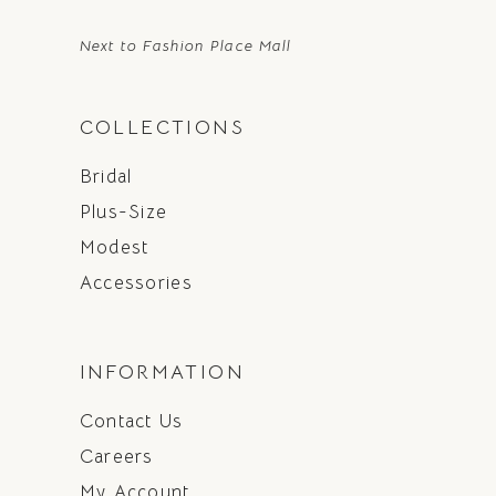
Next to Fashion Place Mall
COLLECTIONS
Bridal
Plus-Size
Modest
Accessories
INFORMATION
Contact Us
Careers
My Account