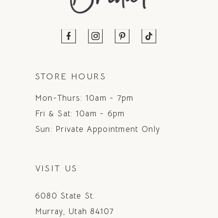
STORE HOURS
Mon-Thurs: 10am - 7pm
Fri & Sat: 10am - 6pm
Sun: Private Appointment Only
VISIT US
6080 State St.
Murray, Utah 84107