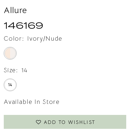
15
Allure
16
146169
17
Color:
Ivory/Nude
18
Size:
14
14
Available In Store
ADD TO WISHLIST