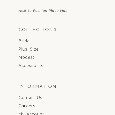
Next to Fashion Place Mall
COLLECTIONS
Bridal
Plus-Size
Modest
Accessories
INFORMATION
Contact Us
Careers
My Account