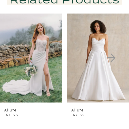
PAUSE AUTOPLAY
PREVIOUS SLIDE
NEXT SLIDE
Related
Skip
0
Products
to
1
Carousel
end
2
3
4
5
6
Allure
Allure
7
147153
147152
8