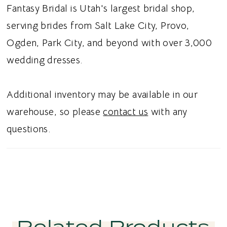
adds soft movement, while a side slit
Fantasy Bridal is Utah's largest bridal shop,
introduces a modern touch. A low square
serving brides from Salt Lake City, Provo,
back provides a clean, elegant finish that
Ogden, Park City, and beyond with over 3,000
complements the gown’s romantic design.
wedding dresses.
Ideal for brides searching for a beaded floral
wedding dress, tulle A-line bridal gown,
Additional inventory may be available in our
sweetheart neckline wedding dress, or
warehouse, so please
contact us
with any
sparkling wedding dress in Utah, this style
questions.
combines dramatic embellishment with
timeless romance. Perfect for a glamorous
romantic bridal aesthetic.
Related Products