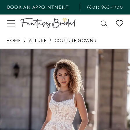
BOOK AN APPOINTMENT
(801) 963‑1700
HOME
ALLURE
COUTURE GOWNS
PAUSE AUTOPLAY
PREVIOUS SLIDE
NEXT SLIDE
Products
Skip
0
Views
to
1
Carousel
end
2
3
4
5