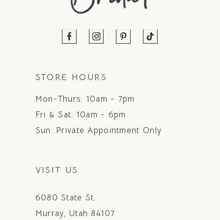
STORE HOURS
Mon-Thurs: 10am - 7pm
Fri & Sat: 10am - 6pm
Sun: Private Appointment Only
VISIT US
6080 State St.
Murray, Utah 84107