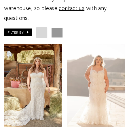
warehouse, so please
contact us
with any
questions.
FILTER BY