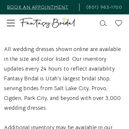
BOOK AN APPOINTMENT
(801) 963‑1700
All wedding dresses shown online are available
in the size and color listed. Our inventory
updates every 24 hours to reflect availability.
Fantasy Bridal is Utah's largest bridal shop,
serving brides from Salt Lake City, Provo,
Ogden, Park City, and beyond with over 3,000
wedding dresses.
Additional inventory may be available in our