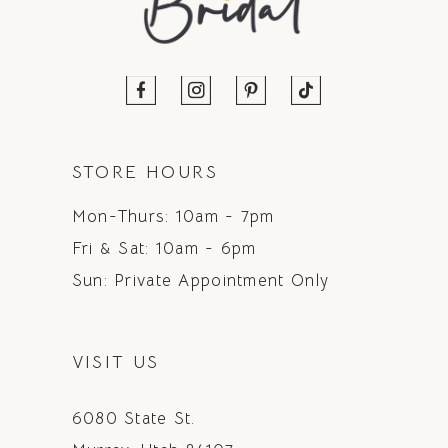
STORE HOURS
Mon-Thurs: 10am - 7pm
Fri & Sat: 10am - 6pm
Sun: Private Appointment Only
VISIT US
6080 State St.