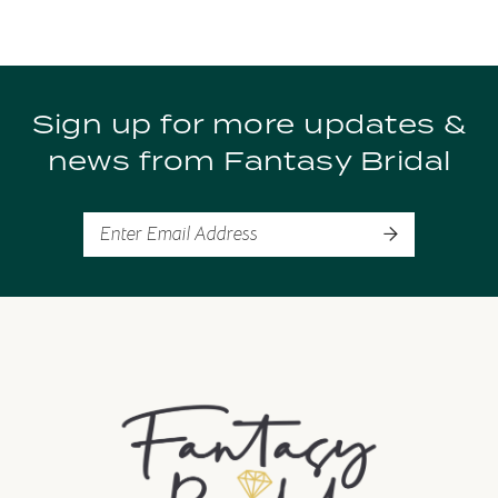
#7528538a89
#094e4f5d8f
to
to
end
end
Sign up for more updates &
news from Fantasy Bridal