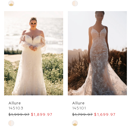
Skip
Skip
Color
Color
List
List
#90dbcb4fd8
#52a0ccb333
to
to
end
end
Allure
Allure
145103
145101
$1,999.97
$1,899.97
$1,799.97
$1,699.97
Skip
Skip