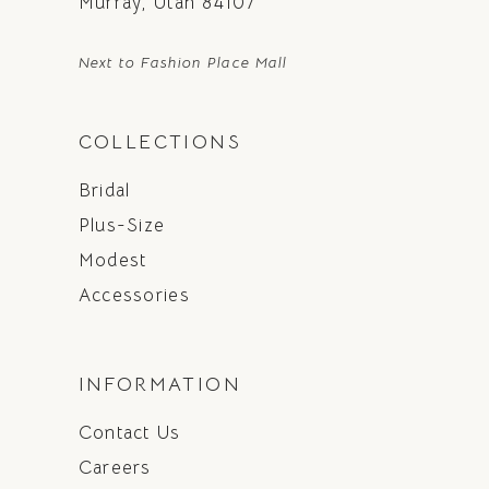
Murray, Utah 84107
Next to Fashion Place Mall
COLLECTIONS
Bridal
Plus-Size
Modest
Accessories
INFORMATION
Contact Us
Careers