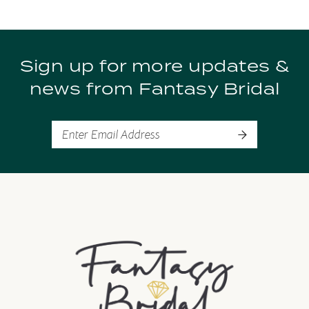
9
Sign up for more updates &
10
news from Fantasy Bridal
11
12
13
14