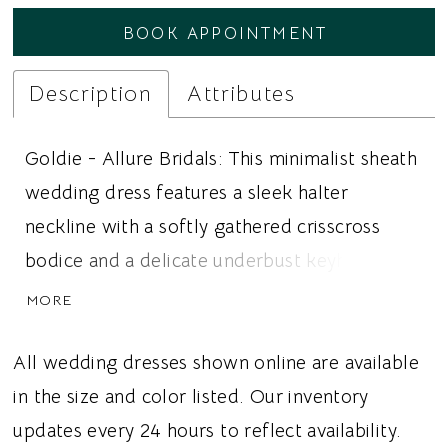
BOOK APPOINTMENT
Description
Attributes
Goldie - Allure Bridals: This minimalist sheath
wedding dress features a sleek halter
neckline with a softly gathered crisscross
bodice and a delicate underbust keyhole for a
modern, fashion forward bridal look. Silky
MORE
satin creates a smooth, luxurious finish while
the streamlined sheath silhouette beautifully
All wedding dresses shown online are available
skims the figure. A wide waistband adds
in the size and color listed. Our inventory
subtle definition at the waist, keeping the
updates every 24 hours to reflect availability.