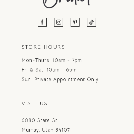
STORE HOURS
Mon-Thurs: 10am - 7pm
Fri & Sat: 10am - 6pm
Sun: Private Appointment Only
VISIT US
6080 State St.
Murray, Utah 84107