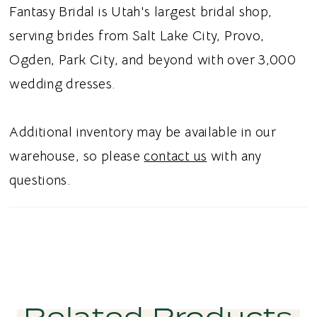
overall design polished and refined. Ideal for
Fantasy Bridal is Utah's largest bridal shop,
brides searching for a minimalist satin sheath
serving brides from Salt Lake City, Provo,
wedding dress, halter neck bridal gown,
Ogden, Park City, and beyond with over 3,000
keyhole backless wedding dress, or modern
wedding dresses.
satin wedding dress in Utah, this style blends
effortless sophistication with chic
Additional inventory may be available in our
contemporary detail. Perfect for a sleek and
warehouse, so please
contact us
with any
unforgettable bridal aesthetic.
questions.
Related Products