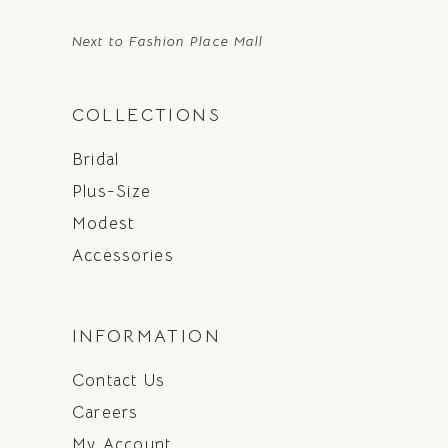
Next to Fashion Place Mall
COLLECTIONS
Bridal
Plus-Size
Modest
Accessories
INFORMATION
Contact Us
Careers
My Account