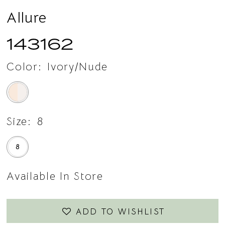
Allure
143162
Color:
Ivory/Nude
Size:
8
8
Available In Store
ADD TO WISHLIST