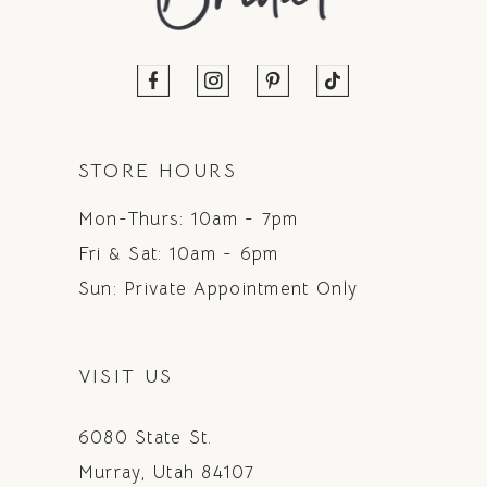
STORE HOURS
Mon-Thurs: 10am - 7pm
Fri & Sat: 10am - 6pm
Sun: Private Appointment Only
VISIT US
6080 State St.
Murray, Utah 84107