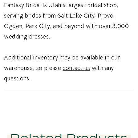
while maintaining a light, ethereal feel.
Fantasy Bridal is Utah's largest bridal shop,
Covered buttons down the back add a
serving brides from Salt Lake City, Provo,
timeless bridal finishing touch. Ideal for
Ogden, Park City, and beyond with over 3,000
brides searching for a beaded wedding dress,
wedding dresses.
glitter tulle bridal gown, low V-neck wedding
dress, or romantic A-line wedding dress in
Additional inventory may be available in our
Utah, this style combines luminous
warehouse, so please
contact us
with any
embellishment with effortless elegance.
questions.
Perfect for a glamorous romantic bridal
aesthetic.
Related Products