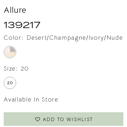
Allure
139217
Color:
Desert/Champagne/Ivory/Nude
Size:
20
20
Available In Store
ADD TO WISHLIST