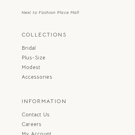
Next to Fashion Place Mall
COLLECTIONS
Bridal
Plus-Size
Modest
Accessories
INFORMATION
Contact Us
Careers
My Account