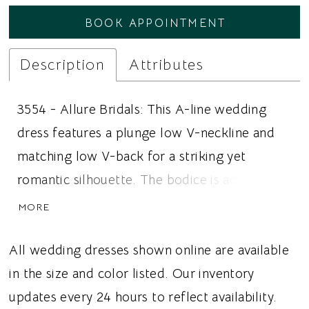
BOOK APPOINTMENT
Description
Attributes
3554 - Allure Bridals: This A-line wedding
dress features a plunge low V-neckline and
matching low V-back for a striking yet
romantic silhouette. The bodice is adorned
with intricately beaded sequined floral lace
MORE
that softly cascades into the glitter tulle skirt,
creating radiant sparkle, texture, and
All wedding dresses shown online are available
dimension throughout the gown. The flowing
in the size and color listed. Our inventory
A-line silhouette offers graceful movement
updates every 24 hours to reflect availability.