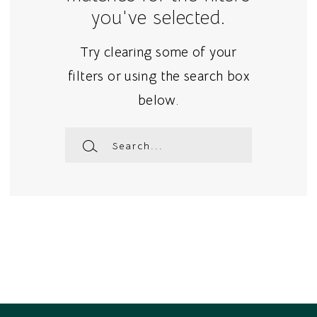
you've selected.
Try clearing some of your
filters or using the search box
below.