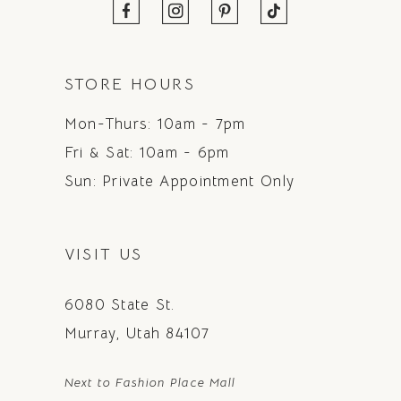
STORE HOURS
Mon-Thurs: 10am - 7pm
Fri & Sat: 10am - 6pm
Sun: Private Appointment Only
VISIT US
6080 State St.
Murray, Utah 84107
Next to Fashion Place Mall