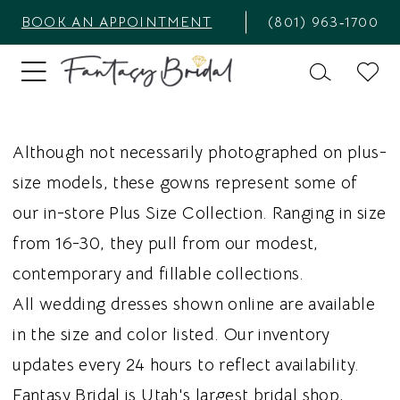
BOOK AN APPOINTMENT
(801) 963‑1700
Although not necessarily photographed on plus-
size models, these gowns represent some of
our in-store Plus Size Collection. Ranging in size
from 16-30, they pull from our modest,
contemporary and fillable collections.
All wedding dresses shown online are available
in the size and color listed. Our inventory
updates every 24 hours to reflect availability.
Fantasy Bridal is Utah's largest bridal shop,