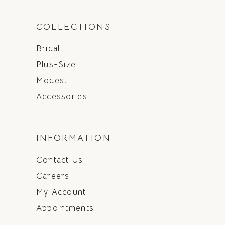
COLLECTIONS
Bridal
Plus-Size
Modest
Accessories
INFORMATION
Contact Us
Careers
My Account
Appointments