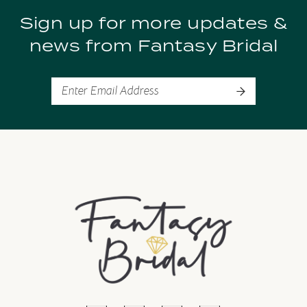
Sign up for more updates &
news from Fantasy Bridal