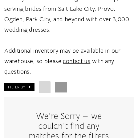
serving brides from Salt Lake City, Provo,
Ogden, Park City, and beyond with over 3,000
wedding dresses.
Additional inventory may be available in our
warehouse, so please
contact us
with any
questions.
FILTER BY
We're Sorry — we
couldn't find any
matches for the filters