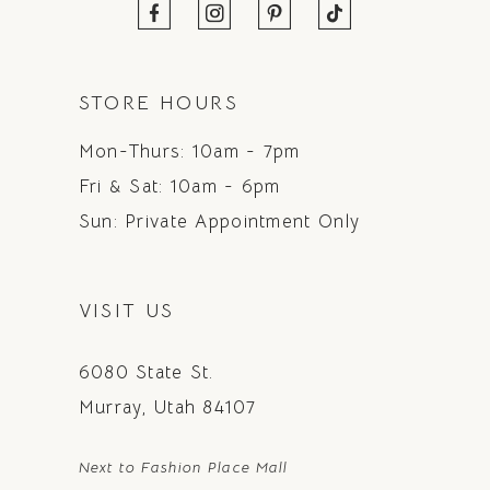
STORE HOURS
Mon-Thurs: 10am - 7pm
Fri & Sat: 10am - 6pm
Sun: Private Appointment Only
VISIT US
6080 State St.
Murray, Utah 84107
Next to Fashion Place Mall