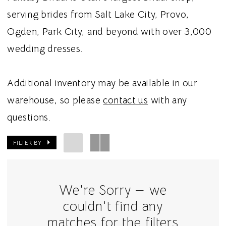
serving brides from Salt Lake City, Provo,
Ogden, Park City, and beyond with over 3,000
wedding dresses.
Additional inventory may be available in our
warehouse, so please
contact us
with any
questions.
FILTER BY
We're Sorry — we
couldn't find any
matches for the filters