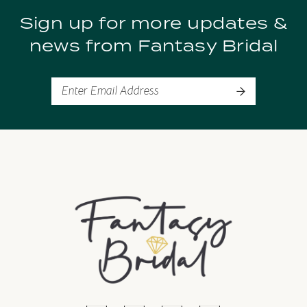
Sign up for more updates &
news from Fantasy Bridal