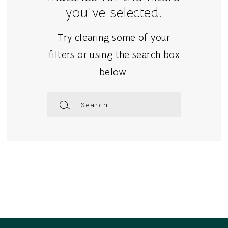
you've selected.
Try clearing some of your
filters or using the search box
below.