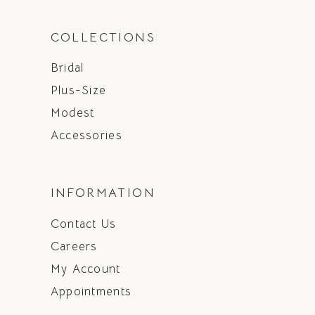
COLLECTIONS
Bridal
Plus-Size
Modest
Accessories
INFORMATION
Contact Us
Careers
My Account
Appointments