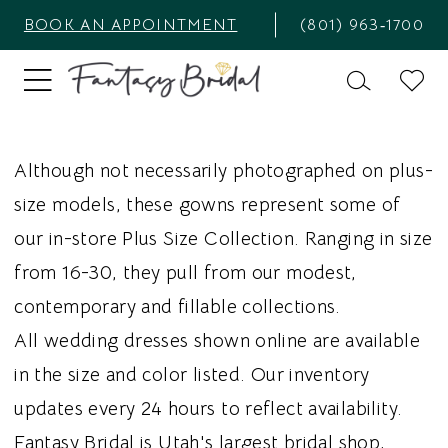
BOOK AN APPOINTMENT
(801) 963‑1700
Although not necessarily photographed on plus-
size models, these gowns represent some of
our in-store Plus Size Collection. Ranging in size
from 16-30, they pull from our modest,
contemporary and fillable collections.
All wedding dresses shown online are available
in the size and color listed. Our inventory
updates every 24 hours to reflect availability.
Fantasy Bridal is Utah's largest bridal shop,