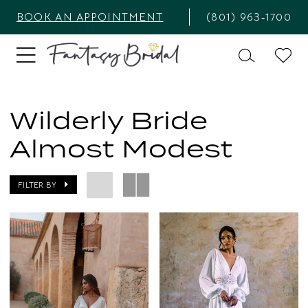
BOOK AN APPOINTMENT
(801) 963‑1700
Wilderly Bride
Almost Modest
FILTER BY