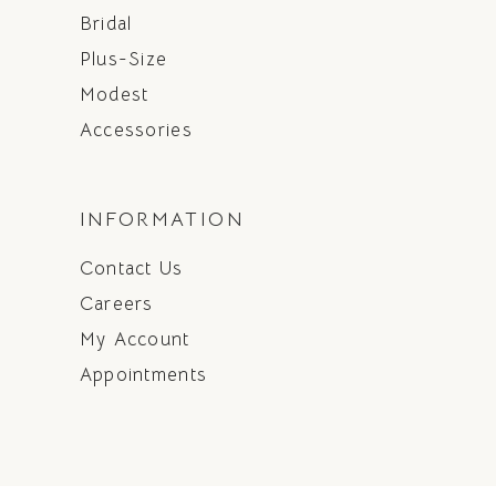
Bridal
Plus-Size
Modest
Accessories
INFORMATION
Contact Us
Careers
My Account
Appointments