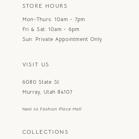
STORE HOURS
Mon-Thurs: 10am - 7pm
Fri & Sat: 10am - 6pm
Sun: Private Appointment Only
VISIT US
6080 State St.
Murray, Utah 84107
Next to Fashion Place Mall
COLLECTIONS