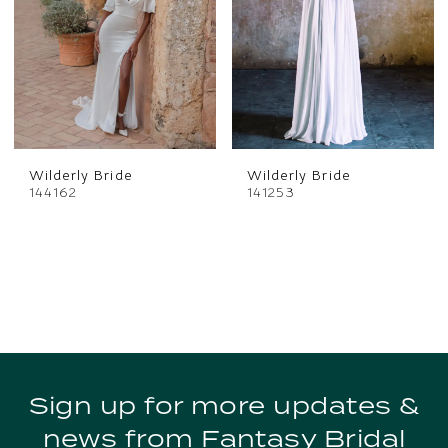
Wilderly Bride
Wilderly Bride
144162
141253
Sign up for more updates &
news from Fantasy Bridal