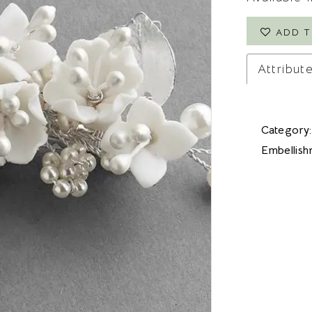
ADD T
Attribut
Category:
Embellish