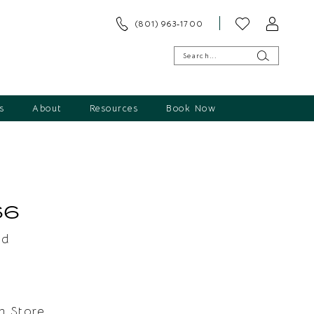
(801) 963‑1700
s
About
Resources
Book Now
66
ld
In Store