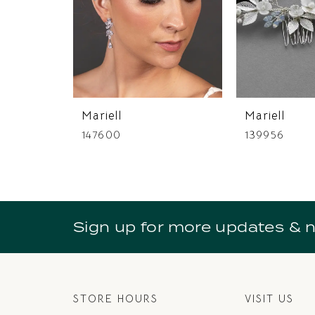
4
5
6
7
Mariell
Mariell
8
147600
139956
9
10
11
Sign up for more updates & 
12
13
14
STORE HOURS
VISIT US