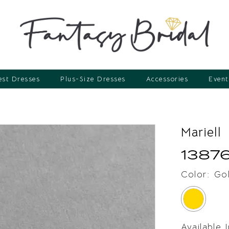
st Dresses
Plus-Size Dresses
Accessories
Event
Mariell
1387
Color:
Go
Available 