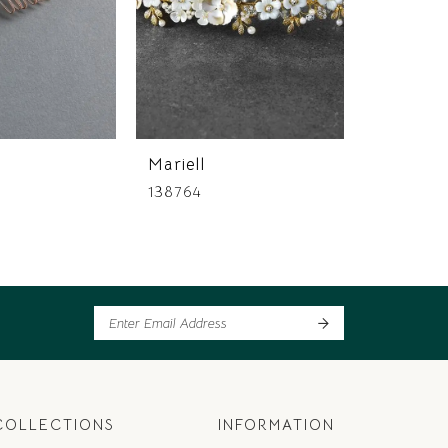
Mariell
Mariell
138764
137513
COLLECTIONS
INFORMATION