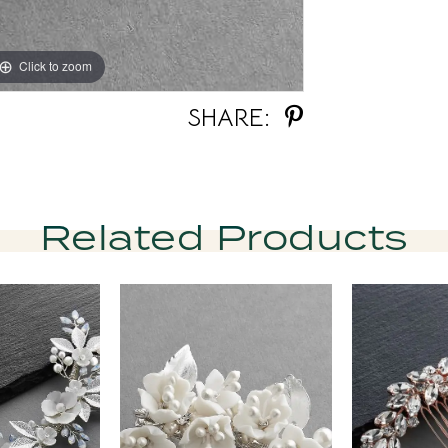
Click to zoom
Click to zoom
SHARE:
Related Products