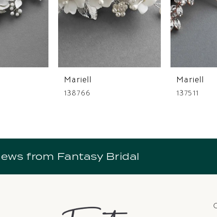
Mariell
Mariell
138766
137511
news from Fantasy Bridal