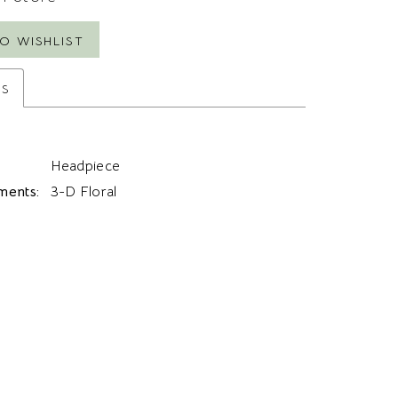
O WISHLIST
es
Headpiece
ments:
3-D Floral