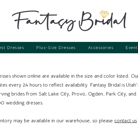
st Dresses
Plus-Size Dresses
Accessories
Event
sses shown online are available in the size and color listed. Ou
es every 24 hours to reflect availability. Fantasy Bridal is Utah'
erving brides from Salt Lake City, Provo, Ogden, Park City, an
00 wedding dresses.
entory may be available in our warehouse, so please
contact us