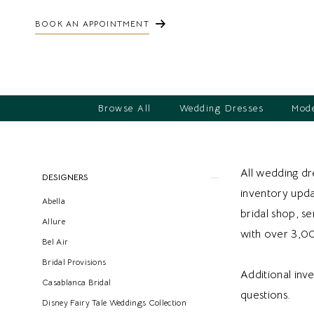
BOOK AN APPOINTMENT
Browse All
Wedding Dresses
Mode
Product
Skip
All wedding dre
DESIGNERS
List
to
inventory updat
Abella
Filters
end
bridal shop, s
Allure
with over 3,0
Bel Air
Bridal Provisions
Additional inv
Casablanca Bridal
questions.
Disney Fairy Tale Weddings Collection