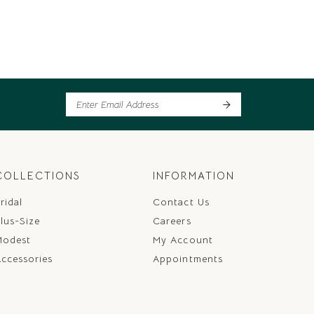
COLLECTIONS
INFORMATION
ridal
Contact Us
lus-Size
Careers
Modest
My Account
ccessories
Appointments