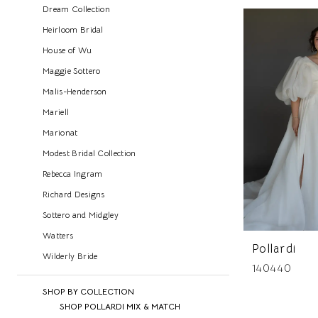
Dream Collection
Heirloom Bridal
House of Wu
Maggie Sottero
Malis-Henderson
Mariell
Marionat
Modest Bridal Collection
Rebecca Ingram
Richard Designs
Sottero and Midgley
Watters
Pollardi
Wilderly Bride
140440
SHOP BY COLLECTION
SHOP POLLARDI MIX & MATCH