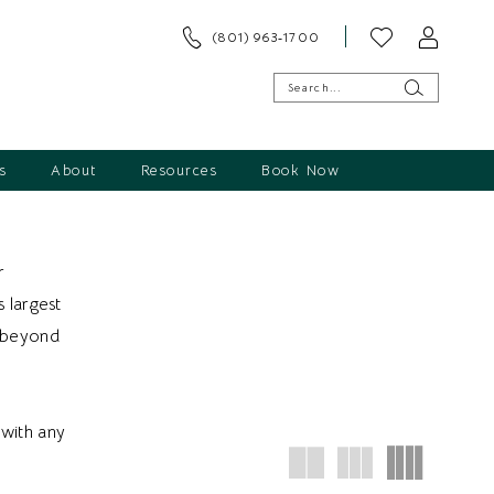
(801) 963‑1700
s
About
Resources
Book Now
r
s largest
d beyond
with any