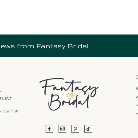
news from Fantasy Bridal
B
t.
P
 84107
Place Mall
A