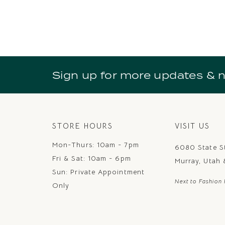
Sign up for more updates & 
STORE HOURS
VISIT US
Mon-Thurs: 10am - 7pm
6080 State S
Fri & Sat: 10am - 6pm
Murray, Utah
Sun: Private Appointment
Next to Fashion 
Only