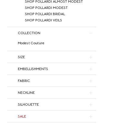
SHOP POLLARDI ALMOST MODEST
SHOP POLLARDI MODEST
SHOP POLLARDI BRIDAL
SHOP POLLARDI VEILS
COLLECTION
Modest Couture
SIZE
EMBELLISHMENTS
FABRIC
NECKLINE
SILHOUETTE
SALE