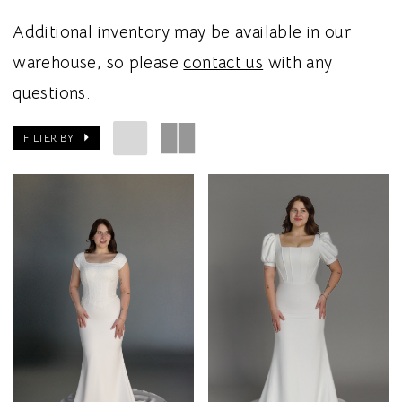
Additional inventory may be available in our
warehouse, so please
contact us
with any
questions.
FILTER BY