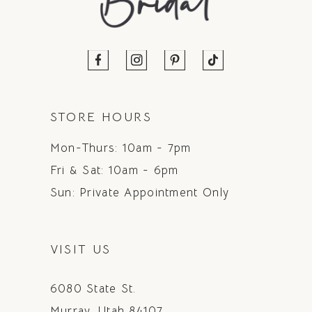
STORE HOURS
Mon-Thurs: 10am - 7pm
Fri & Sat: 10am - 6pm
Sun: Private Appointment Only
VISIT US
6080 State St.
Murray, Utah 84107