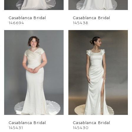
Casablanca Bridal
Casablanca Bridal
146694
145438
Casablanca Bridal
Casablanca Bridal
145431
145430