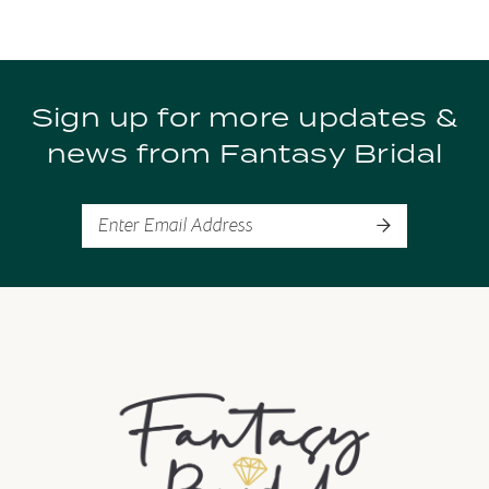
Sign up for more updates &
news from Fantasy Bridal