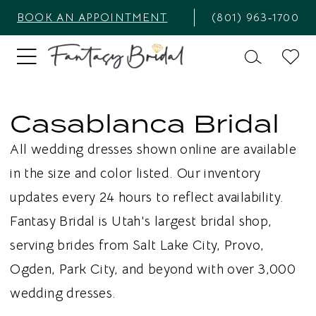
BOOK AN APPOINTMENT
(801) 963‑1700
Casablanca Bridal
All wedding dresses shown online are available
in the size and color listed. Our inventory
updates every 24 hours to reflect availability.
Fantasy Bridal is Utah's largest bridal shop,
serving brides from Salt Lake City, Provo,
Ogden, Park City, and beyond with over 3,000
wedding dresses.