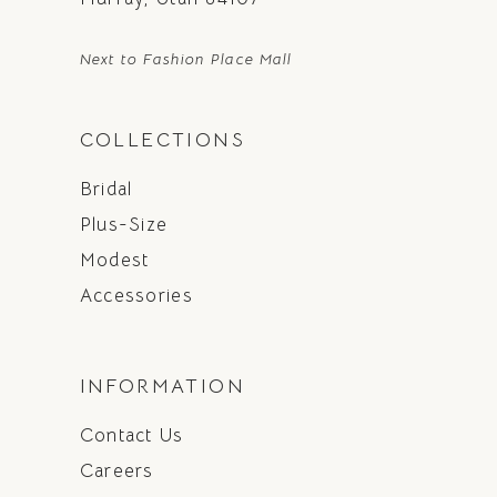
Next to Fashion Place Mall
COLLECTIONS
Bridal
Plus-Size
Modest
Accessories
INFORMATION
Contact Us
Careers