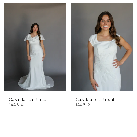
Casablanca Bridal
Casablanca Bridal
144314
144312