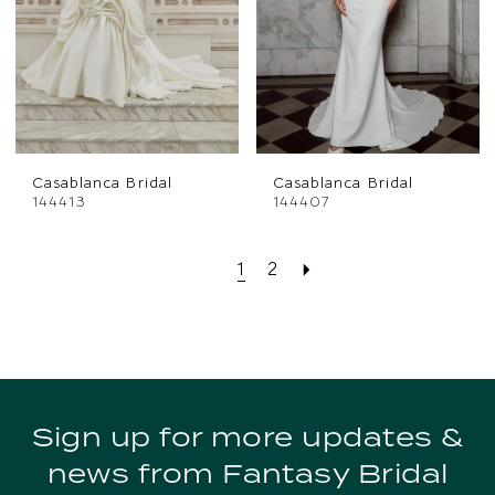
Casablanca Bridal
Casablanca Bridal
144413
144407
1
2
Sign up for more updates &
news from Fantasy Bridal