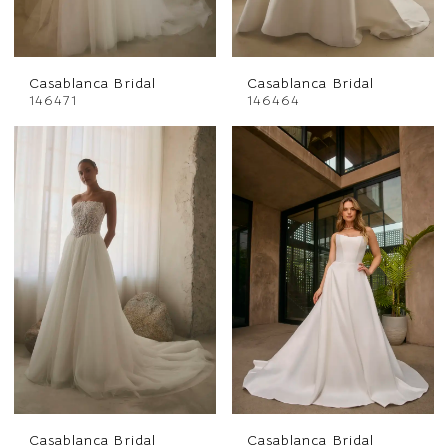
Casablanca Bridal
Casablanca Bridal
146471
146464
Casablanca Bridal
Casablanca Bridal