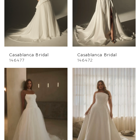
Casablanca Bridal
Casablanca Bridal
146477
146472