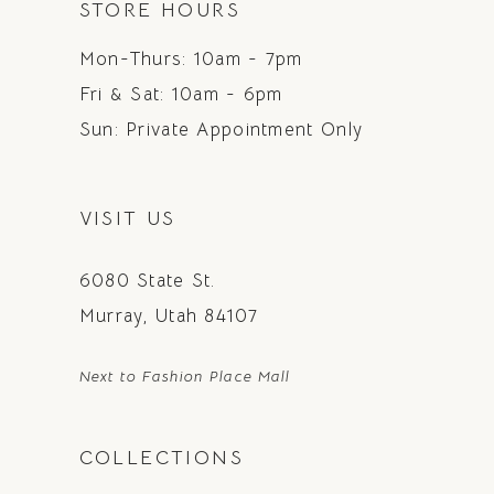
STORE HOURS
Mon-Thurs: 10am - 7pm
Fri & Sat: 10am - 6pm
Sun: Private Appointment Only
VISIT US
6080 State St.
Murray, Utah 84107
Next to Fashion Place Mall
COLLECTIONS