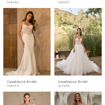
146462
146457
Casablanca Bridal
Casablanca Bridal
146453
144426