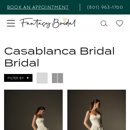
BOOK AN APPOINTMENT
(801) 963‑1700
Casablanca Bridal
Bridal
FILTER BY