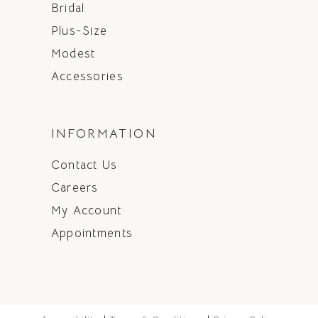
Bridal
Plus-Size
Modest
Accessories
INFORMATION
Contact Us
Careers
My Account
Appointments