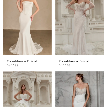
Casablanca Bridal
Casablanca Bridal
144422
144418