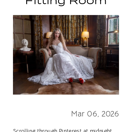
Fitting Room
With
a
Dress
Online
vs.
in
the
Fitting
Room
Mar 06, 2026
Scrolling through Pinterest at midnight