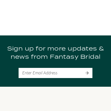
Sign up for more updates &
news from Fantasy Bridal