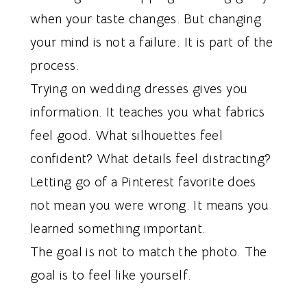
when your taste changes. But changing
your mind is not a failure. It is part of the
process.
Trying on wedding dresses gives you
information. It teaches you what fabrics
feel good. What silhouettes feel
confident? What details feel distracting?
Letting go of a Pinterest favorite does
not mean you were wrong. It means you
learned something important.
The goal is not to match the photo. The
goal is to feel like yourself.