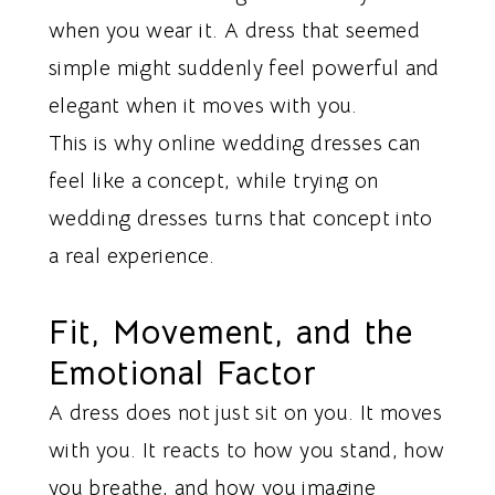
when you wear it. A dress that seemed
simple might suddenly feel powerful and
elegant when it moves with you.
This is why online wedding dresses can
feel like a concept, while trying on
wedding dresses turns that concept into
a real experience.
Fit, Movement, and the
Emotional Factor
A dress does not just sit on you. It moves
with you. It reacts to how you stand, how
you breathe, and how you imagine