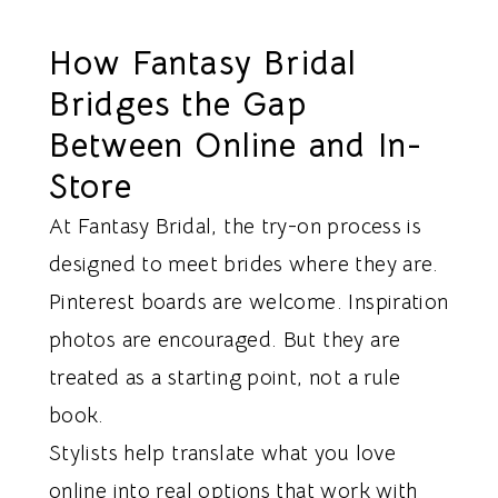
How Fantasy Bridal
Bridges the Gap
Between Online and In-
Store
At Fantasy Bridal, the try-on process is
designed to meet brides where they are.
Pinterest boards are welcome. Inspiration
photos are encouraged. But they are
treated as a starting point, not a rule
book.
Stylists help translate what you love
online into real options that work with