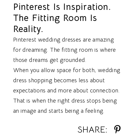
Pinterest Is Inspiration.
The Fitting Room Is
Reality.
Pinterest wedding dresses are amazing
for dreaming. The fitting room is where
those dreams get grounded.
When you allow space for both, wedding
dress shopping becomes less about
expectations and more about connection.
That is when the right dress stops being
an image and starts being a feeling.
SHARE: