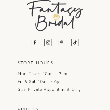
STORE HOURS
Mon-Thurs: 10am - 7pm
Fri & Sat: 10am - 6pm
Sun: Private Appointment Only
VISIT US