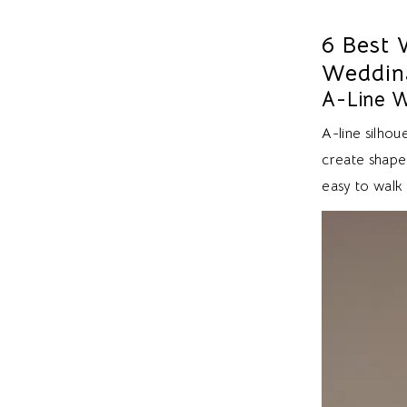
6 Best 
Weddin
A-Line 
A-line silho
create shape 
easy to walk 