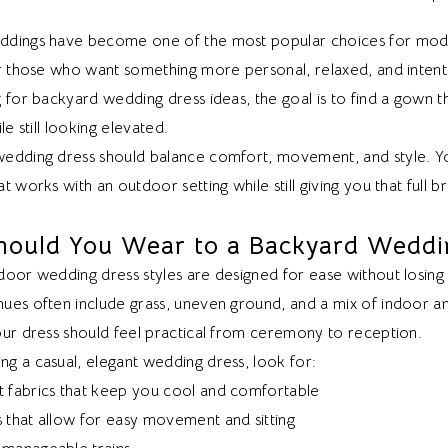
dings have become one of the most popular choices for mode
r those who want something more personal, relaxed, and intenti
 for backyard wedding dress ideas, the goal is to find a gown th
le still looking elevated.
edding dress should balance comfort, movement, and style. Y
t works with an outdoor setting while still giving you that full 
hould You Wear to a Backyard Weddi
oor wedding dress styles are designed for ease without losing 
ues often include grass, uneven ground, and a mix of indoor 
our dress should feel practical from ceremony to reception.
g a casual, elegant wedding dress, look for:
t fabrics that keep you cool and comfortable
s that allow for easy movement and sitting