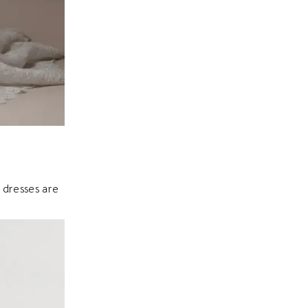
 dresses are