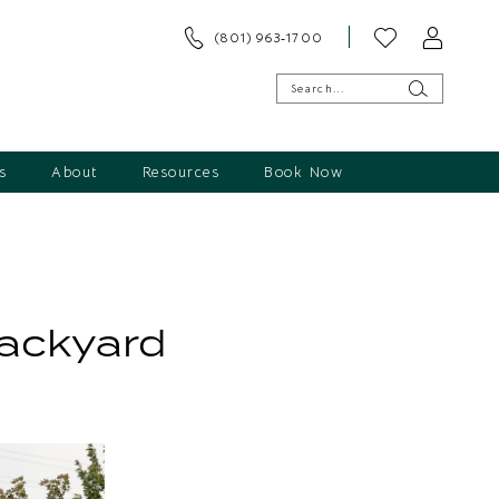
(801) 963‑1700
s
About
Resources
Book Now
Backyard