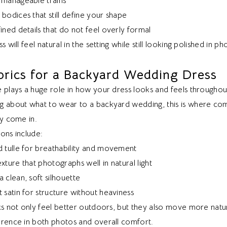
 manageable trains
bodices that still define your shape
ined details that do not feel overly formal
s will feel natural in the setting while still looking polished in ph
brics for a Backyard Wedding Dress
 plays a huge role in how your dress looks and feels throughou
g about what to wear to a backyard wedding, this is where co
ly come in.
ons include:
d tulle for breathability and movement
xture that photographs well in natural light
 clean, soft silhouette
 satin for structure without heaviness
cs not only feel better outdoors, but they also move more natur
erence in both photos and overall comfort.