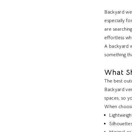
Backyard wed
especially fo
are searching
effortless whi
A backyard w
something tha
What S
The best outd
Backyard ven
spaces, so y
When choosin
Lightweigh
Silhouette