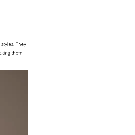
styles. They
making them