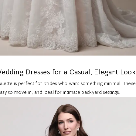
edding Dresses for a Casual, Elegant Look
houette is perfect for brides who want something minimal. These
easy to move in, and ideal for intimate backyard settings.