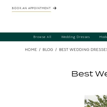
BOOK AN APPOINTMENT
Browse All
Wedding Dresses
Mode
HOME
BLOG
BEST WEDDING DRESSE
Best
Wedding
Best We
Dresses
for
a