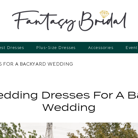
st Dresses
Plus-Size Dresses
Accessories
Event
S FOR A BACKYARD WEDDING
dding Dresses For A 
Wedding