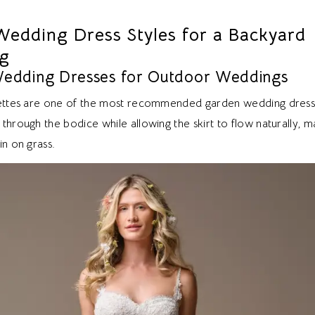
Wedding Dress Styles for a Backyard
g
Wedding Dresses for Outdoor Weddings
uettes are one of the most recommended garden wedding dress 
through the bodice while allowing the skirt to flow naturally, 
in on grass.