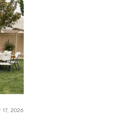
 17, 2026