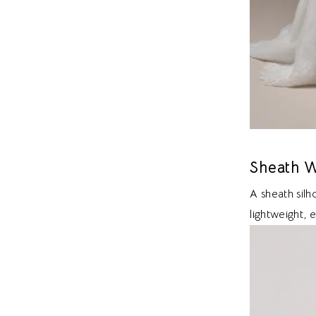
Sheath W
A sheath sil
lightweight, 