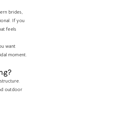
rn brides,
onal. If you
at feels
ou want
bridal moment.
ng?
structure.
and outdoor