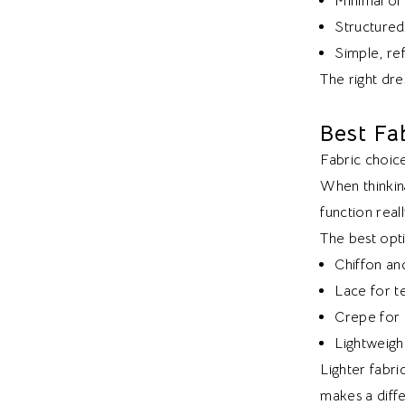
Minimal or
Structured 
Simple, ref
The right dres
Best Fa
Fabric choice
When thinkin
function real
The best opti
Chiffon an
Lace for te
Crepe for a
Lightweight
Lighter fabri
makes a diff