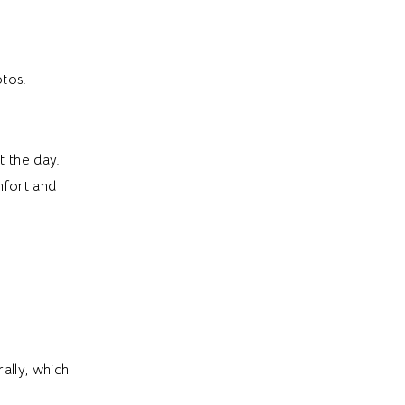
otos.
t the day.
mfort and
ally, which