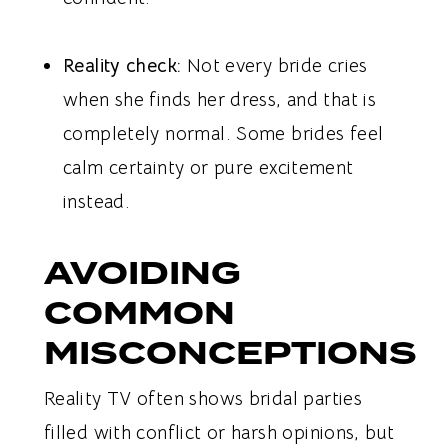
Reality check:
Not every bride cries
when she finds her dress, and that is
completely normal. Some brides feel
calm certainty or pure excitement
instead.
AVOIDING
COMMON
MISCONCEPTIONS
Reality TV often shows bridal parties
filled with conflict or harsh opinions, but