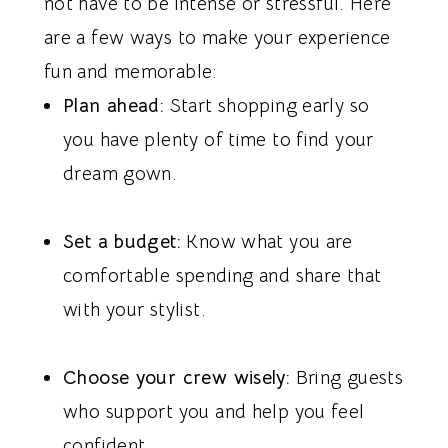
not have to be intense or stressful. Here
are a few ways to make your experience
fun and memorable:
Plan ahead:
Start shopping early so
you have plenty of time to find your
dream gown.
Set a budget:
Know what you are
comfortable spending and share that
with your stylist.
Choose your crew wisely:
Bring guests
who support you and help you feel
confident.