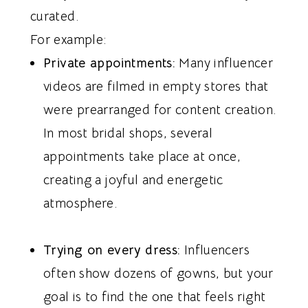
curated.
For example:
Private appointments:
Many influencer
videos are filmed in empty stores that
were prearranged for content creation.
In most bridal shops, several
appointments take place at once,
creating a joyful and energetic
atmosphere.
Trying on every dress:
Influencers
often show dozens of gowns, but your
goal is to find the one that feels right