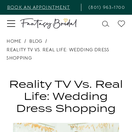
BOOK AN APPOINTMENT
(801) 963‑1700
HOME
BLOG
REALITY TV VS. REAL LIFE: WEDDING DRESS
SHOPPING
Reality
TV
Reality TV Vs. Real
vs.
Life: Wedding
Real
Dress Shopping
Life:
Wedding