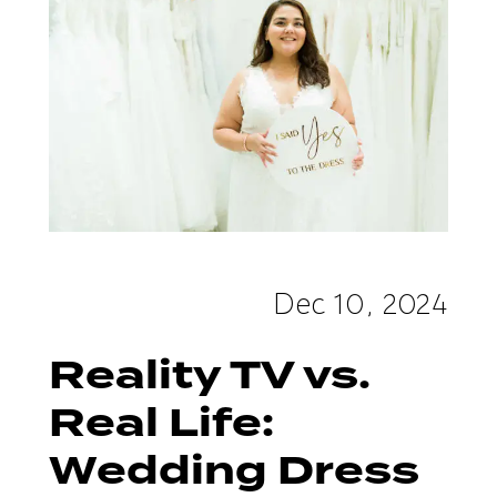
Dress
Shopping
Dec 10, 2024
Reality TV vs.
Real Life:
Wedding Dress