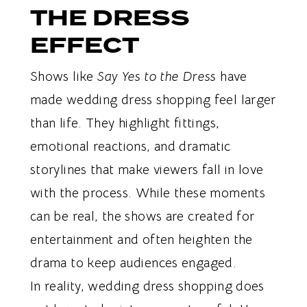
THE DRESS
EFFECT
Shows like
Say Yes to the Dress
have
made wedding dress shopping feel larger
than life. They highlight fittings,
emotional reactions, and dramatic
storylines that make viewers fall in love
with the process. While these moments
can be real, the shows are created for
entertainment and often heighten the
drama to keep audiences engaged.
In reality, wedding dress shopping does