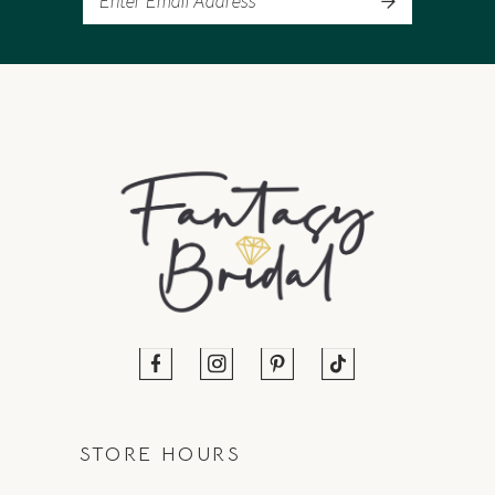
STORE HOURS