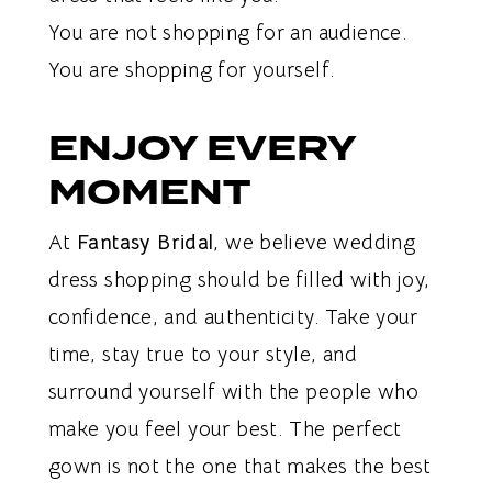
You are not shopping for an audience.
You are shopping for yourself.
ENJOY EVERY
MOMENT
At
Fantasy Bridal
, we believe wedding
dress shopping should be filled with joy,
confidence, and authenticity. Take your
time, stay true to your style, and
surround yourself with the people who
make you feel your best. The perfect
gown is not the one that makes the best