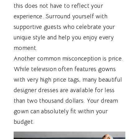
this does not have to reflect your
experience. Surround yourself with
supportive guests who celebrate your
unique style and help you enjoy every
moment.
Another common misconception is price.
While television often features gowns
with very high price tags, many beautiful
designer dresses are available for less
than two thousand dollars. Your dream
gown can absolutely fit within your
budget.