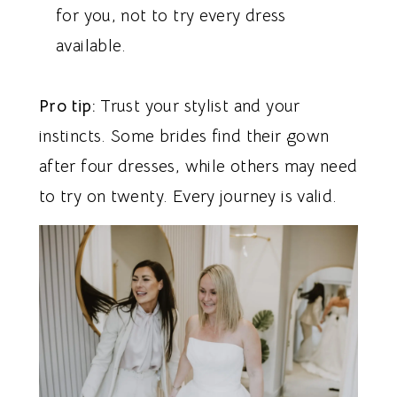
for you, not to try every dress
available.
Pro tip:
Trust your stylist and your
instincts. Some brides find their gown
after four dresses, while others may need
to try on twenty. Every journey is valid.