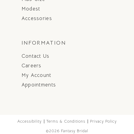
Modest
Accessories
INFORMATION
Contact Us
Careers
My Account
Appointments
Accessibility
Terms & Conditions
Privacy Policy
©2026 Fantasy Bridal