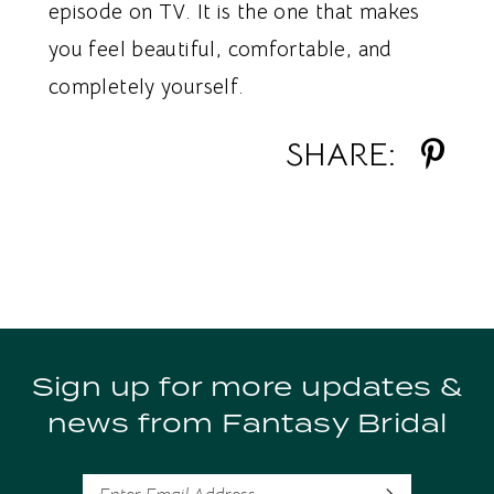
episode on TV. It is the one that makes
you feel beautiful, comfortable, and
completely yourself.
SHARE:
Sign up for more updates &
news from Fantasy Bridal