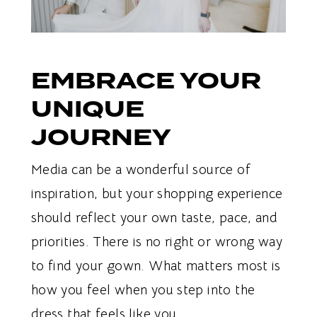
EMBRACE YOUR
UNIQUE
JOURNEY
Media can be a wonderful source of
inspiration, but your shopping experience
should reflect your own taste, pace, and
priorities. There is no right or wrong way
to find your gown. What matters most is
how you feel when you step into the
dress that feels like you.