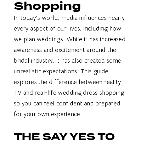
Shopping
In today’s world, media influences nearly
every aspect of our lives, including how
we plan weddings. While it has increased
awareness and excitement around the
bridal industry, it has also created some
unrealistic expectations. This guide
explores the difference between reality
TV and real-life wedding dress shopping
so you can feel confident and prepared
for your own experience.
THE SAY YES TO