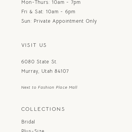
Mon-Thurs: 10am - 7pm
Fri & Sat: 10am - 6pm
Sun: Private Appointment Only
VISIT US
6080 State St.
Murray, Utah 84107
Next to Fashion Place Mall
COLLECTIONS
Bridal
Plus-Size