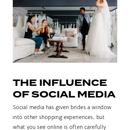
THE INFLUENCE
OF SOCIAL MEDIA
Social media has given brides a window
into other shopping experiences, but
what you see online is often carefully